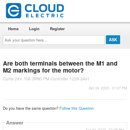
Home
Login
Register
Ask
your
question
here...
Are both terminals between the M1 and
M2 markings for the motor?
Curtis 24V 70A (WW) PM Controller 1228-2401
Apr 24, 2023 - 01:27 PM
Do you have the same question?
Follow this Question
Answer
Apr 24, 2023 - 01:28 PM