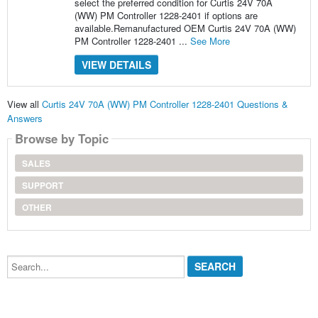
select the preferred condition for Curtis 24V 70A
(WW) PM Controller 1228-2401 if options are
available.Remanufactured OEM Curtis 24V 70A (WW)
PM Controller 1228-2401 ...
See More
VIEW DETAILS
View all
Curtis 24V 70A (WW) PM Controller 1228-2401 Questions &
Answers
Browse by Topic
SALES
SUPPORT
OTHER
Search...