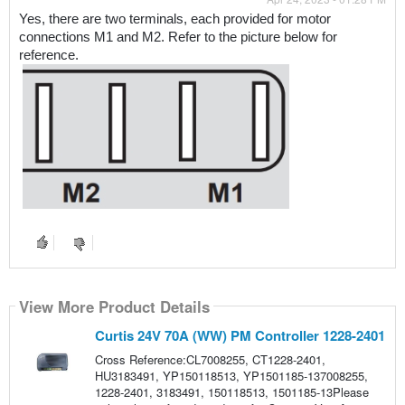
Yes, there are two terminals, each provided for motor 
connections M1 and M2. Refer to the picture below for 
reference.
View More Product Details
Curtis 24V 70A (WW) PM Controller 1228-2401
Cross Reference:CL7008255, CT1228-2401,
HU3183491, YP150118513, YP1501185-137008255,
1228-2401, 3183491, 150118513, 1501185-13Please