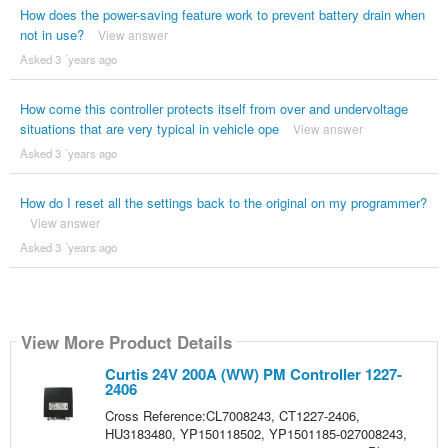
How does the power-saving feature work to prevent battery drain when
not in use?
View answer
Asked 3 ´years ago
How come this controller protects itself from over and undervoltage
situations that are very typical in vehicle ope
View answer
Asked 3 ´years ago
How do I reset all the settings back to the original on my programmer?
View answer
Asked 3 ´years ago
View More Product Details
Curtis 24V 200A (WW) PM Controller 1227-
2406
Cross Reference:CL7008243, CT1227-2406,
HU3183480, YP150118502, YP1501185-027008243,