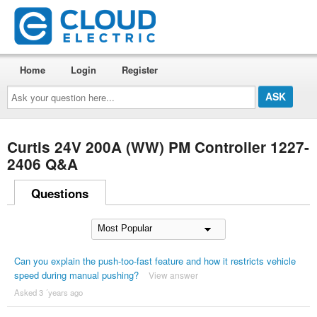
Home
Login
Register
Ask
your
question
here...
Curtis 24V 200A (WW) PM Controller 1227-
2406 Q&A
Questions
Can you explain the push-too-fast feature and how it restricts vehicle
speed during manual pushing?
View answer
Asked 3 ´years ago