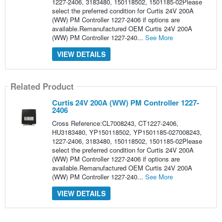
1227-2406, 3183480, 150118502, 1501185-02Please
select the preferred condition for Curtis 24V 200A
(WW) PM Controller 1227-2406 if options are
available.Remanufactured OEM Curtis 24V 200A
(WW) PM Controller 1227-240...
See More
VIEW DETAILS
Related Product
Curtis 24V 200A (WW) PM Controller 1227-
2406
Cross Reference:CL7008243, CT1227-2406,
HU3183480, YP150118502, YP1501185-027008243,
1227-2406, 3183480, 150118502, 1501185-02Please
select the preferred condition for Curtis 24V 200A
(WW) PM Controller 1227-2406 if options are
available.Remanufactured OEM Curtis 24V 200A
(WW) PM Controller 1227-240...
See More
VIEW DETAILS