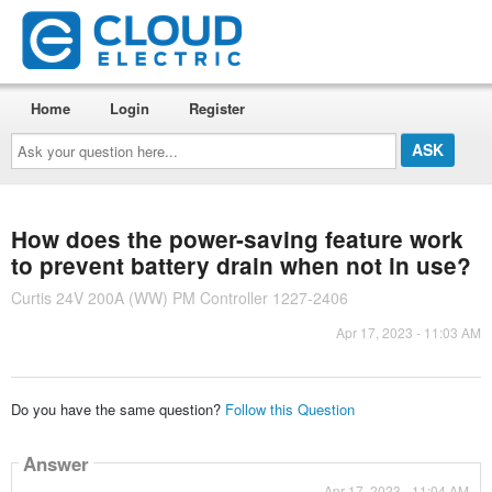
Home
Login
Register
Ask
your
question
here...
How does the power-saving feature work
to prevent battery drain when not in use?
Curtis 24V 200A (WW) PM Controller 1227-2406
Apr 17, 2023 - 11:03 AM
Do you have the same question?
Follow this Question
Answer
Apr 17, 2023 - 11:04 AM