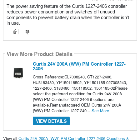
The power saving feature of the Curtis 1227-2406 controller 
reduces power consumption and switches off unused 
components to prevent battery drain when the controller isn't 
in use.
View More Product Details
Curtis 24V 200A (WW) PM Controller 1227-
2406
Cross Reference:CL7008243, CT1227-2406,
HU3183480, YP150118502, YP1501185-027008243,
1227-2406, 3183480, 150118502, 1501185-02Please
select the preferred condition for Curtis 24V 200A
(WW) PM Controller 1227-2406 if options are
available.Remanufactured OEM Curtis 24V 200A
(WW) PM Controller 1227-240...
See More
VIEW DETAILS
View all
Curtis 24V 200A (WW) PM Controller 1227-2406 Questions &