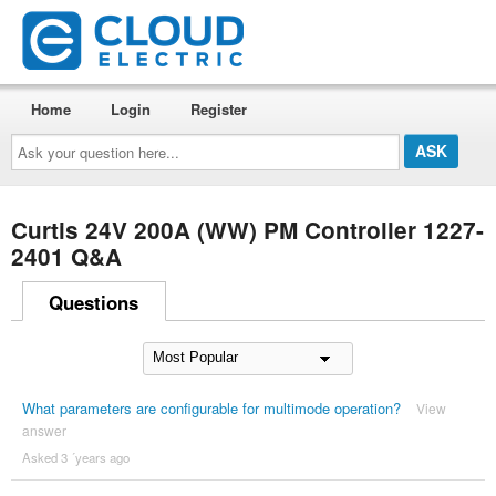
Home
Login
Register
Ask
your
question
here...
Curtis 24V 200A (WW) PM Controller 1227-
2401 Q&A
Questions
What parameters are configurable for multimode operation?
View
answer
Asked 3 ´years ago