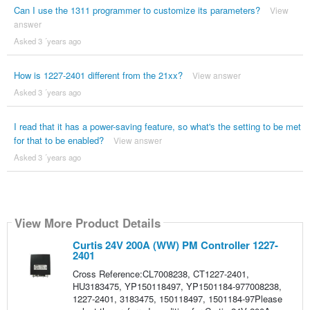
Can I use the 1311 programmer to customize its parameters?
View
answer
Asked 3 ´years ago
How is 1227-2401 different from the 21xx?
View answer
Asked 3 ´years ago
I read that it has a power-saving feature, so what's the setting to be met
for that to be enabled?
View answer
Asked 3 ´years ago
View More Product Details
Curtis 24V 200A (WW) PM Controller 1227-
2401
Cross Reference:CL7008238, CT1227-2401,
HU3183475, YP150118497, YP1501184-977008238,
1227-2401, 3183475, 150118497, 1501184-97Please