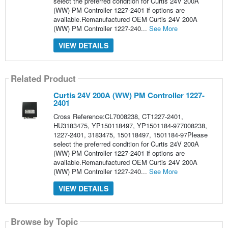
select the preferred condition for Curtis 24V 200A
(WW) PM Controller 1227-2401 if options are
available.Remanufactured OEM Curtis 24V 200A
(WW) PM Controller 1227-240...
See More
VIEW DETAILS
Related Product
Curtis 24V 200A (WW) PM Controller 1227-
2401
Cross Reference:CL7008238, CT1227-2401,
HU3183475, YP150118497, YP1501184-977008238,
1227-2401, 3183475, 150118497, 1501184-97Please
select the preferred condition for Curtis 24V 200A
(WW) PM Controller 1227-2401 if options are
available.Remanufactured OEM Curtis 24V 200A
(WW) PM Controller 1227-240...
See More
VIEW DETAILS
Browse by Topic