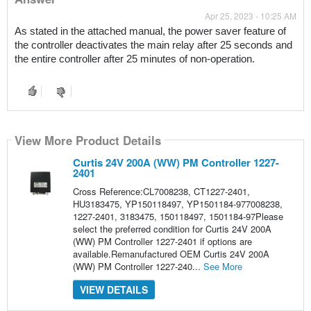
Apr 25, 2023 - 10:25 AM
As stated in the attached manual, the power saver feature of 
the controller deactivates the main relay after 25 seconds and 
the entire controller after 25 minutes of non-operation.
View More Product Details
Curtis 24V 200A (WW) PM Controller 1227-
2401
Cross Reference:CL7008238, CT1227-2401,
HU3183475, YP150118497, YP1501184-977008238,
1227-2401, 3183475, 150118497, 1501184-97Please
select the preferred condition for Curtis 24V 200A
(WW) PM Controller 1227-2401 if options are
available.Remanufactured OEM Curtis 24V 200A
(WW) PM Controller 1227-240...
See More
VIEW DETAILS