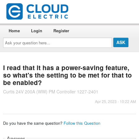
Home
Login
Register
Ask
your
question
here...
I read that it has a power-saving feature,
so what's the setting to be met for that to
be enabled?
Curtis 24V 200A (WW) PM Controller 1227-2401
Apr 25, 2023 - 10:22 AM
Do you have the same question?
Follow this Question
Answer