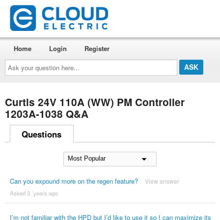
Home
Login
Register
Ask
your
question
here...
Curtis 24V 110A (WW) PM Controller
1203A-1038 Q&A
Questions
Can you expound more on the regen feature?
View answer
Asked 3 ´years ago
I’m not familiar with the HPD but I’d like to use it so I can maximize its