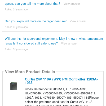
specs, can you tell me more about that?
View answer
Asked 3 ´years ago
Can you expound more on the regen feature?
View answer
Asked 3 ´years ago
Will use this for a personal experiment. May I know in what temperature
range is it considered still safe to use?
View answer
Asked 3 ´years ago
View More Product Details
Curtis 24V 110A (WW) PM Controller 1203A-
1038
Cross Reference:CL7007511, CT1203A-1038,
HU4076549, YP550074185, YP5500741-857007511,
1203A-1038, 4076549, 550074185, 5500741-85Please
select the preferred condition for Curtis 24V 110A
(WW) PM Controller 1203A-1038 if options are