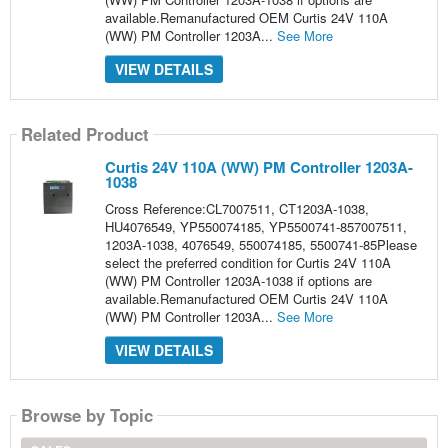
available.Remanufactured OEM Curtis 24V 110A
(WW) PM Controller 1203A...
See More
VIEW DETAILS
Related Product
Curtis 24V 110A (WW) PM Controller 1203A-
1038
Cross Reference:CL7007511, CT1203A-1038,
HU4076549, YP550074185, YP5500741-857007511,
1203A-1038, 4076549, 550074185, 5500741-85Please
select the preferred condition for Curtis 24V 110A
(WW) PM Controller 1203A-1038 if options are
available.Remanufactured OEM Curtis 24V 110A
(WW) PM Controller 1203A...
See More
VIEW DETAILS
Browse by Topic