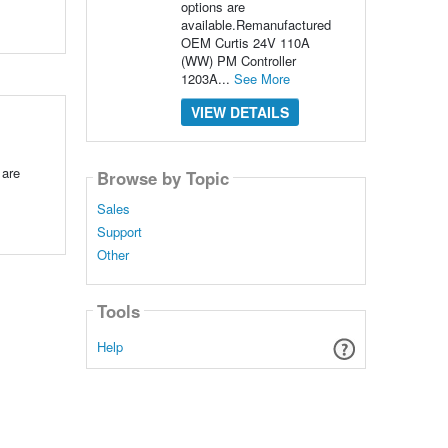
options are
available.Remanufactured
OEM Curtis 24V 110A
(WW) PM Controller
1203A...
See More
VIEW DETAILS
 are
Browse by Topic
Sales
Support
Other
Tools
Help