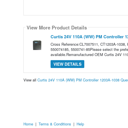
View More Product Details
Curtis 24V 110A (WW) PM Controller 
Cross Reference:CL7007511, CT1203A-1038,
550074185, 5500741-85Please select the prefer
available.Remanufactured OEM Curtis 24V 11
VIEW DETAILS
View all
Curtis 24V 110A (WW) PM Controller 1203A-1038 Que
Home
|
Terms & Conditions
|
Help