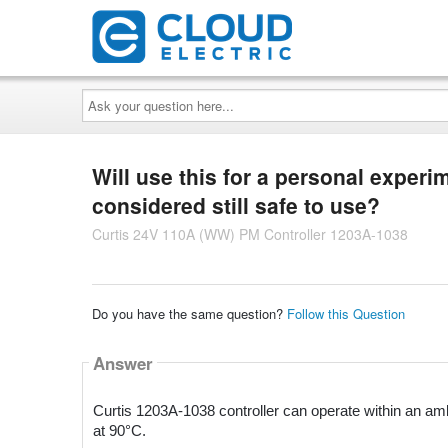
Ask
your
question
here...
Will use this for a personal experi
considered still safe to use?
Curtis 24V 110A (WW) PM Controller 1203A-1038
Do you have the same question?
Follow this Question
Answer
Curtis 1203A-1038 controller can operate within an amb
at 90°C.