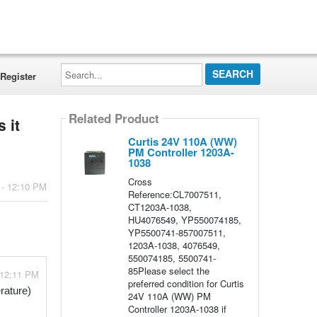
Search...
Register
Related Product
 it
Curtis 24V 110A (WW)
PM Controller 1203A-
1038
Cross
 - 12:10 PM
Reference:CL7007511,
CT1203A-1038,
HU4076549, YP550074185,
YP5500741-857007511,
1203A-1038, 4076549,
550074185, 5500741-
85Please select the
 12:11 PM
preferred condition for Curtis
ature) 
24V 110A (WW) PM
Controller 1203A-1038 if