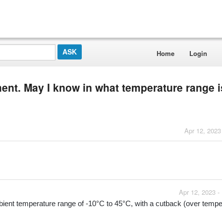
Home
Login
ment. May I know in what temperature range is
Apr 12, 2023
Apr 12, 2023 -
ient temperature range of -10°C to 45°C, with a cutback (over temper