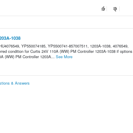
1203A-1038
 HU4076549, YP550074185, YP5500741-857007511, 1203A-1038, 4076549,
red condition for Curtis 24V 110A (WW) PM Controller 1203A-1038 if options
0A (WW) PM Controller 1203A...
See More
stions & Answers