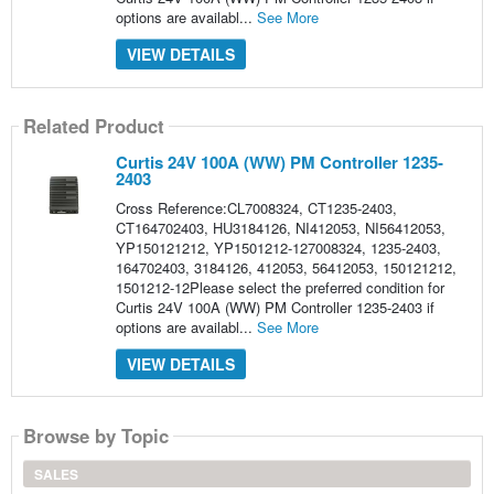
options are availabl...
See More
VIEW DETAILS
Related Product
Curtis 24V 100A (WW) PM Controller 1235-
2403
Cross Reference:CL7008324, CT1235-2403,
CT164702403, HU3184126, NI412053, NI56412053,
YP150121212, YP1501212-127008324, 1235-2403,
164702403, 3184126, 412053, 56412053, 150121212,
1501212-12Please select the preferred condition for
Curtis 24V 100A (WW) PM Controller 1235-2403 if
options are availabl...
See More
VIEW DETAILS
Browse by Topic
SALES