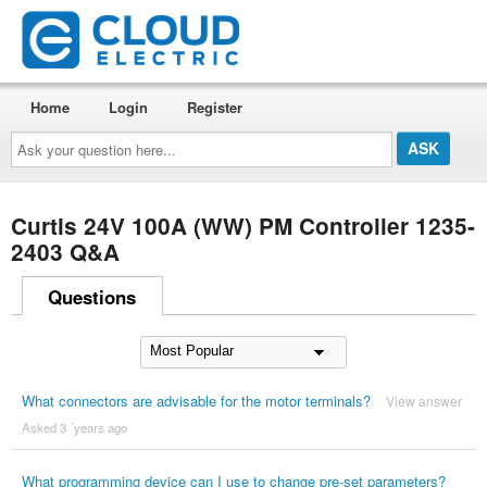
Home
Login
Register
Ask
your
question
here...
Curtis 24V 100A (WW) PM Controller 1235-
2403 Q&A
Questions
What connectors are advisable for the motor terminals?
View answer
Asked 3 ´years ago
What programming device can I use to change pre-set parameters?