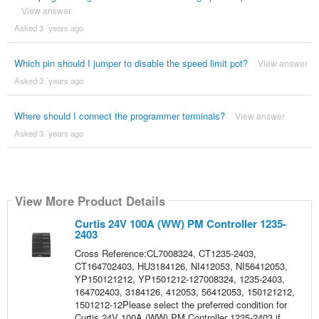
View answer
Asked 3 ´years ago
Which pin should I jumper to disable the speed limit pot?
View answer
Asked 3 ´years ago
Where should I connect the programmer terminals?
View answer
Asked 3 ´years ago
View More Product Details
Curtis 24V 100A (WW) PM Controller 1235-
2403
Cross Reference:CL7008324, CT1235-2403,
CT164702403, HU3184126, NI412053, NI56412053,
YP150121212, YP1501212-127008324, 1235-2403,
164702403, 3184126, 412053, 56412053, 150121212,
1501212-12Please select the preferred condition for
Curtis 24V 100A (WW) PM Controller 1235-2403 if