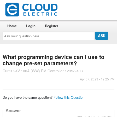
Home
Login
Register
Ask
your
question
here...
What programming device can I use to
change pre-set parameters?
Curtis 24V 100A (WW) PM Controller 1235-2403
Apr 07, 2023 - 12:25 PM
Do you have the same question?
Follow this Question
Answer
Apr 07, 2023 - 12:26 PM