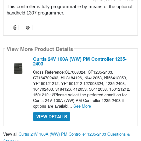
This controller is fully programmable by means of the optional 
handheld 1307 programmer.
View More Product Details
Curtis 24V 100A (WW) PM Controller 1235-
2403
Cross Reference:CL7008324, CT1235-2403,
CT164702403, HU3184126, NI412053, NI56412053,
YP150121212, YP1501212-127008324, 1235-2403,
164702403, 3184126, 412053, 56412053, 150121212,
1501212-12Please select the preferred condition for
Curtis 24V 100A (WW) PM Controller 1235-2403 if
options are availabl...
See More
VIEW DETAILS
View all
Curtis 24V 100A (WW) PM Controller 1235-2403 Questions &
Answers