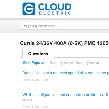
Ask
your
question
here...
Curtis 24/36V 400A (0-5K) PMC 120
Questions
Most Popular
Recently Asked
Recently Active
Does moving at a reduced speed also reduce the
Asked 3 ´years ago
Will the configuration and connection be identical 
answer
Asked 3 ´years ago