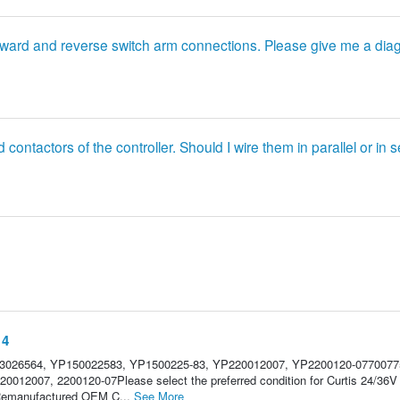
forward and reverse switch arm connections. Please give me a dia
d contactors of the controller. Should I wire them in parallel or in 
14
U3026564, YP150022583, YP1500225-83, YP220012007, YP2200120-0770077
0012007, 2200120-07Please select the preferred condition for Curtis 24/36
e.Remanufactured OEM C...
See More