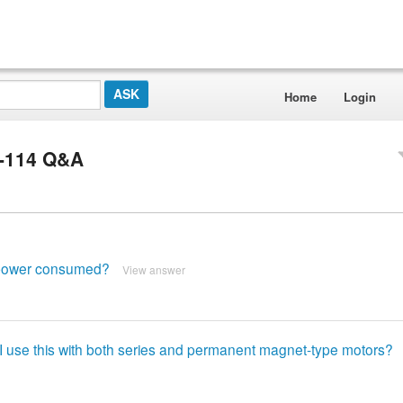
Home
Login
5-114 Q&A
 power consumed?
View answer
if I use this with both series and permanent magnet-type motors?