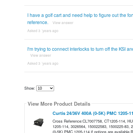
I have a golf cart and need help to figure out the 
reference.
View answer
Asked 3 ´years ago
I'm trying to connect interlocks to turn off the KSI an
View answer
Asked 3 ´years ago
Show:
Select
how
View More Product Details
many
pieces
of
Curtis 24/36V 400A (0-5K) PMC 1205-1
content
to
Cross Reference:CL7007758, CT1205-114, H
show
1205-114, 3026564, 150022583, 1500225-83, 22
(0-5K) PMC 1205-114 if options are availabl