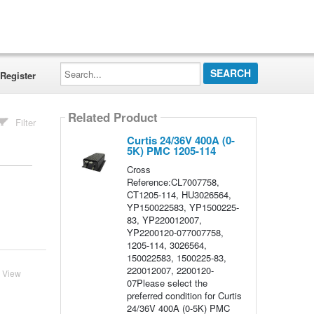
Search...
Register
Related Product
Filter
Curtis 24/36V 400A (0-
5K) PMC 1205-114
Cross
Reference:CL7007758,
CT1205-114, HU3026564,
YP150022583, YP1500225-
83, YP220012007,
YP2200120-077007758,
1205-114, 3026564,
150022583, 1500225-83,
220012007, 2200120-
View
07Please select the
preferred condition for Curtis
24/36V 400A (0-5K) PMC