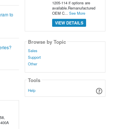
1205-114 if options are
available.Remanufactured
OEM C...
See More
gram to
VIEW DETAILS
Browse by Topic
series?
Sales
Support
Other
Tools
Help
58,
V 400A