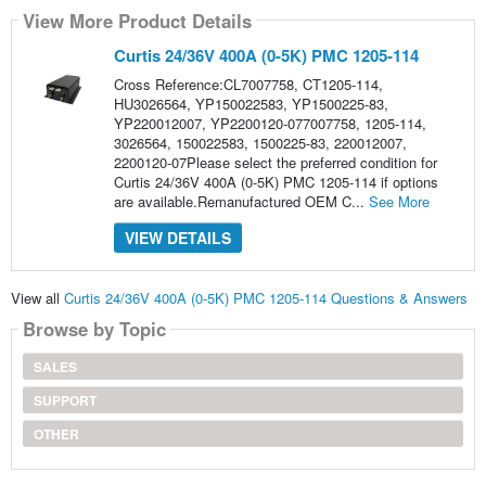
View More Product Details
Curtis 24/36V 400A (0-5K) PMC 1205-114
Cross Reference:CL7007758, CT1205-114,
HU3026564, YP150022583, YP1500225-83,
YP220012007, YP2200120-077007758, 1205-114,
3026564, 150022583, 1500225-83, 220012007,
2200120-07Please select the preferred condition for
Curtis 24/36V 400A (0-5K) PMC 1205-114 if options
are available.Remanufactured OEM C...
See More
VIEW DETAILS
View all
Curtis 24/36V 400A (0-5K) PMC 1205-114 Questions & Answers
Browse by Topic
SALES
SUPPORT
OTHER