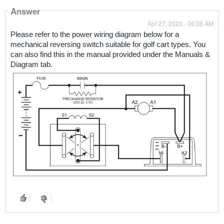
Answer
Apr 27, 2023 - 06:36 AM
Please refer to the power wiring diagram below for a 
mechanical reversing switch suitable for golf cart types. You 
can also find this in the manual provided under the Manuals & 
Diagram tab.