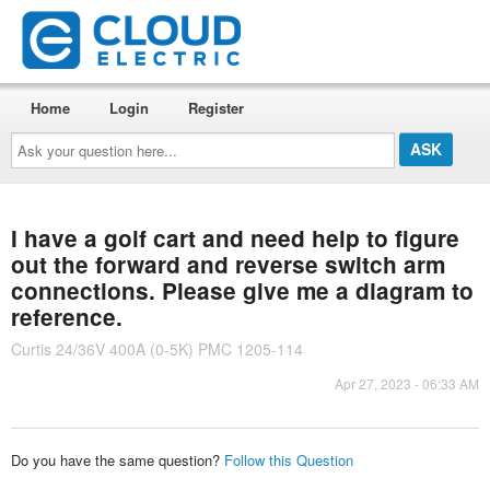
Home
Login
Register
Ask
your
question
here...
I have a golf cart and need help to figure
out the forward and reverse switch arm
connections. Please give me a diagram to
reference.
Curtis 24/36V 400A (0-5K) PMC 1205-114
Apr 27, 2023 - 06:33 AM
Do you have the same question?
Follow this Question