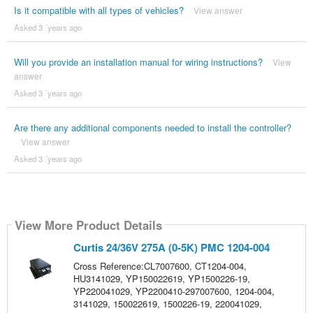
Is it compatible with all types of vehicles?
View answer
Asked 3 ´years ago
Will you provide an installation manual for wiring instructions?
View
answer
Asked 3 ´years ago
Are there any additional components needed to install the controller?
View answer
Asked 3 ´years ago
View More Product Details
Curtis 24/36V 275A (0-5K) PMC 1204-004
Cross Reference:CL7007600, CT1204-004,
HU3141029, YP150022619, YP1500226-19,
YP220041029, YP2200410-297007600, 1204-004,
3141029, 150022619, 1500226-19, 220041029,