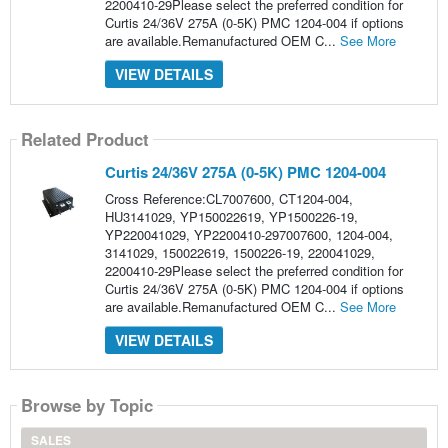
2200410-29Please select the preferred condition for
Curtis 24/36V 275A (0-5K) PMC 1204-004 if options
are available.Remanufactured OEM C...
See More
VIEW DETAILS
Related Product
Curtis 24/36V 275A (0-5K) PMC 1204-004
Cross Reference:CL7007600, CT1204-004,
HU3141029, YP150022619, YP1500226-19,
YP220041029, YP2200410-297007600, 1204-004,
3141029, 150022619, 1500226-19, 220041029,
2200410-29Please select the preferred condition for
Curtis 24/36V 275A (0-5K) PMC 1204-004 if options
are available.Remanufactured OEM C...
See More
VIEW DETAILS
Browse by Topic
SALES