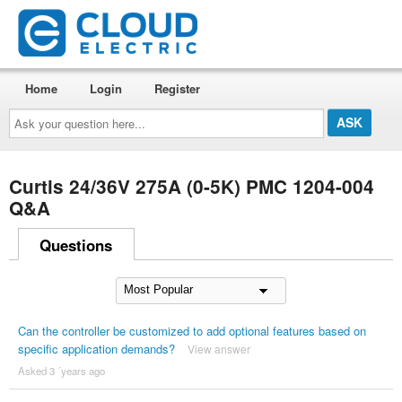
Home
Login
Register
Ask
your
question
here...
Curtis 24/36V 275A (0-5K) PMC 1204-004
Q&A
Questions
Can the controller be customized to add optional features based on
specific application demands?
View answer
Asked 3 ´years ago