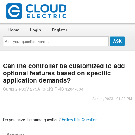
Home
Login
Register
Ask
your
question
here...
Can the controller be customized to add
optional features based on specific
application demands?
Curtis 24/36V 275A (0-5K) PMC 1204-004
Apr 14, 2023 - 01:39 PM
Do you have the same question?
Follow this Question
Answer