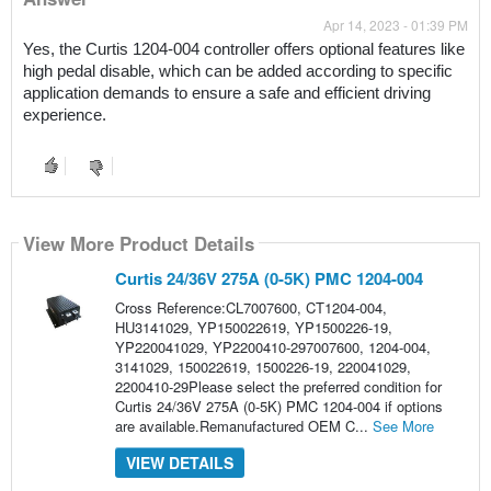
Apr 14, 2023 - 01:39 PM
Yes, the Curtis 1204-004 controller offers optional features like 
high pedal disable, which can be added according to specific 
application demands to ensure a safe and efficient driving 
experience.
View More Product Details
Curtis 24/36V 275A (0-5K) PMC 1204-004
Cross Reference:CL7007600, CT1204-004,
HU3141029, YP150022619, YP1500226-19,
YP220041029, YP2200410-297007600, 1204-004,
3141029, 150022619, 1500226-19, 220041029,
2200410-29Please select the preferred condition for
Curtis 24/36V 275A (0-5K) PMC 1204-004 if options
are available.Remanufactured OEM C...
See More
VIEW DETAILS