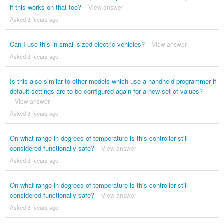
if this works on that too?
View answer
Asked 3 ´years ago
Can I use this in small-sized electric vehicles?
View answer
Asked 3 ´years ago
Is this also similar to other models which use a handheld programmer if
default settings are to be configured again for a new set of values?
View answer
Asked 3 ´years ago
On what range in degrees of temperature is this controller still
considered functionally safe?
View answer
Asked 3 ´years ago
On what range in degrees of temperature is this controller still
considered functionally safe?
View answer
Asked 3 ´years ago