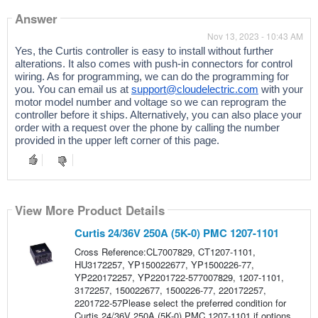
Answer
Nov 13, 2023 - 10:43 AM
Yes, the Curtis controller is easy to install without further
alterations. It also comes with push-in connectors for control
wiring. As for programming,
we can do the programming for
you. You can email us at
support@cloudelectric.com
with your
motor model number and voltage so we can reprogram the
controller before it ships. Alternatively, you can also place your
order with a request over the phone by calling the number
provided in the upper left corner of this page.
View More Product Details
Curtis 24/36V 250A (5K-0) PMC 1207-1101
Cross Reference:CL7007829, CT1207-1101,
HU3172257, YP150022677, YP1500226-77,
YP220172257, YP2201722-577007829, 1207-1101,
3172257, 150022677, 1500226-77, 220172257,
2201722-57Please select the preferred condition for
Curtis 24/36V 250A (5K-0) PMC 1207-1101 if options