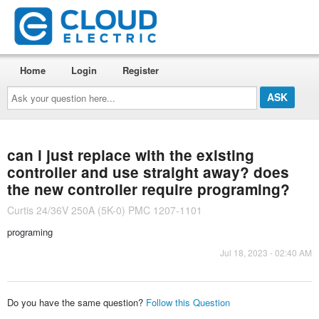
Home
Login
Register
Ask
your
question
here...
can i just replace with the existing
controller and use straight away? does
the new controller require programing?
Curtis 24/36V 250A (5K-0) PMC 1207-1101
programing
Jul 18, 2023 - 02:40 AM
Do you have the same question?
Follow this Question