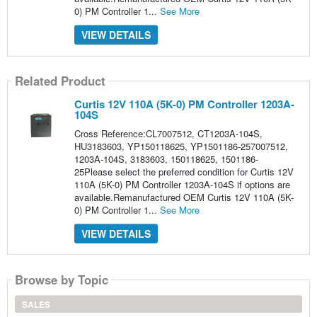
0) PM Controller 1...
See More
VIEW DETAILS
Related Product
Curtis 12V 110A (5K-0) PM Controller 1203A-
104S
Cross Reference:CL7007512, CT1203A-104S,
HU3183603, YP150118625, YP1501186-257007512,
1203A-104S, 3183603, 150118625, 1501186-
25Please select the preferred condition for Curtis 12V
110A (5K-0) PM Controller 1203A-104S if options are
available.Remanufactured OEM Curtis 12V 110A (5K-
0) PM Controller 1...
See More
VIEW DETAILS
Browse by Topic
SALES