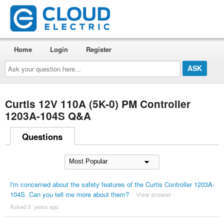
Home
Login
Register
Ask
your
question
here...
Curtis 12V 110A (5K-0) PM Controller
1203A-104S Q&A
Questions
I'm concerned about the safety features of the Curtis Controller 1203A-
104S. Can you tell me more about them?
View answer
Asked 3 ´years ago