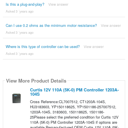
Is this a plug-and-play?
View answer
Asked 3 ´years ago
Can I use 0.2 ohms as the minimum motor resistance?
View answer
Asked 3 ´years ago
Where is this type of controller can be used?
View answer
Asked 3 ´years ago
View More Product Details
Curtis 12V 110A (5K-0) PM Controller 1203A-
104S
Cross Reference:CL7007512, CT1203A-104S,
HU3183603, YP150118625, YP1501186-257007512,
1203A-104S, 3183603, 150118625, 1501186-
25Please select the preferred condition for Curtis 12V
110A (5K-0) PM Controller 1203A-104S if options are
available.Remanufactured OEM Curtis 12V 110A (5K-