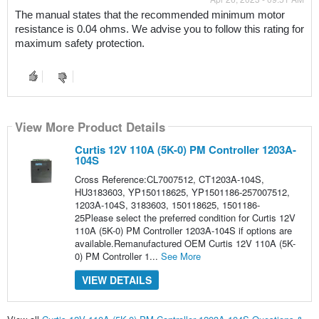
The manual states that the recommended minimum motor 
resistance is 0.04 ohms. We advise you to follow this rating for 
maximum safety protection.
View More Product Details
Curtis 12V 110A (5K-0) PM Controller 1203A-
104S
Cross Reference:CL7007512, CT1203A-104S,
HU3183603, YP150118625, YP1501186-257007512,
1203A-104S, 3183603, 150118625, 1501186-
25Please select the preferred condition for Curtis 12V
110A (5K-0) PM Controller 1203A-104S if options are
available.Remanufactured OEM Curtis 12V 110A (5K-
0) PM Controller 1...
See More
VIEW DETAILS