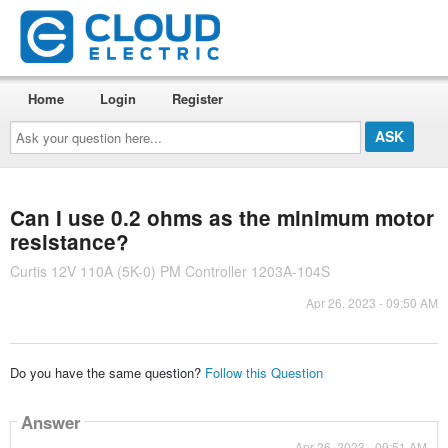
Home
Login
Register
Ask
your
question
here...
Can I use 0.2 ohms as the minimum motor
resistance?
Curtis 12V 110A (5K-0) PM Controller 1203A-104S
Apr 26, 2023 - 09:50 AM
Do you have the same question?
Follow this Question
Answer
Apr 26, 2023 - 09:51 AM