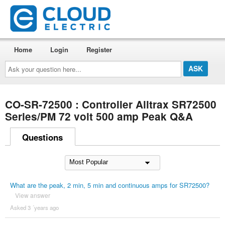
Home
Login
Register
Ask
your
question
here...
CO-SR-72500 : Controller Alltrax SR72500
Series/PM 72 volt 500 amp Peak Q&A
Questions
What are the peak, 2 min, 5 min and continuous amps for SR72500?
View answer
Asked 3 ´years ago