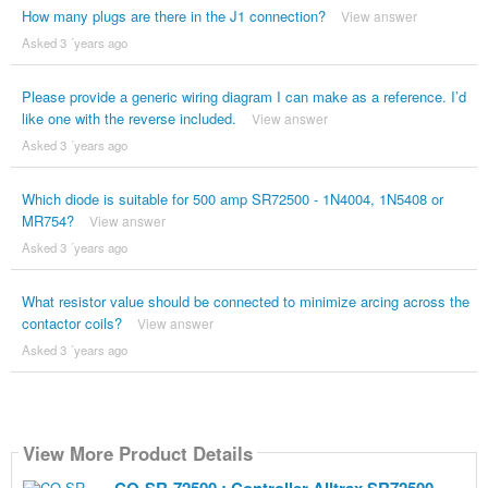
How many plugs are there in the J1 connection?
View answer
Asked 3 ´years ago
Please provide a generic wiring diagram I can make as a reference. I’d
like one with the reverse included.
View answer
Asked 3 ´years ago
Which diode is suitable for 500 amp SR72500 - 1N4004, 1N5408 or
MR754?
View answer
Asked 3 ´years ago
What resistor value should be connected to minimize arcing across the
contactor coils?
View answer
Asked 3 ´years ago
View More Product Details