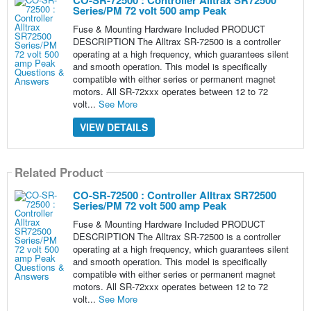
CO-SR-72500 : Controller Alltrax SR72500
Series/PM 72 volt 500 amp Peak
Fuse & Mounting Hardware Included PRODUCT
DESCRIPTION The Alltrax SR-72500 is a controller
operating at a high frequency, which guarantees silent
and smooth operation. This model is specifically
compatible with either series or permanent magnet
motors. All SR-72xxx operates between 12 to 72
volt...
See More
VIEW DETAILS
Related Product
CO-SR-72500 : Controller Alltrax SR72500
Series/PM 72 volt 500 amp Peak
Fuse & Mounting Hardware Included PRODUCT
DESCRIPTION The Alltrax SR-72500 is a controller
operating at a high frequency, which guarantees silent
and smooth operation. This model is specifically
compatible with either series or permanent magnet
motors. All SR-72xxx operates between 12 to 72
volt...
See More