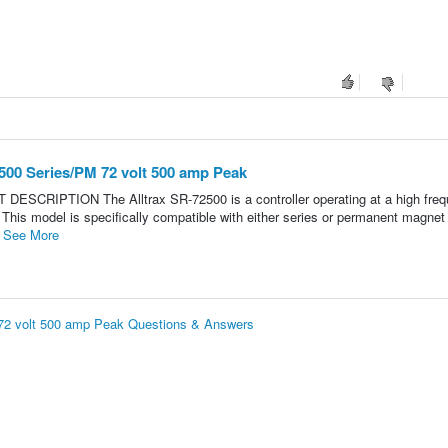
500 Series/PM 72 volt 500 amp Peak
ESCRIPTION The Alltrax SR-72500 is a controller operating at a high freq
This model is specifically compatible with either series or permanent magnet
.
See More
 72 volt 500 amp Peak Questions & Answers