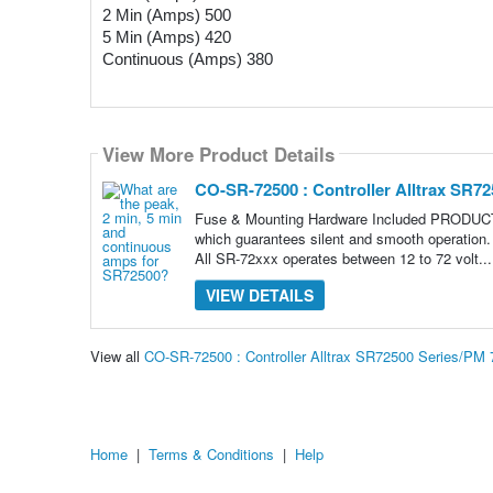
2 Min (Amps) 500 
5 Min (Amps) 420
Continuous (Amps) 380
View More Product Details
CO-SR-72500 : Controller Alltrax SR72
Fuse & Mounting Hardware Included PRODUCT D
which guarantees silent and smooth operation. 
All SR-72xxx operates between 12 to 72 volt..
VIEW DETAILS
View all
CO-SR-72500 : Controller Alltrax SR72500 Series/PM
Home
|
Terms & Conditions
|
Help