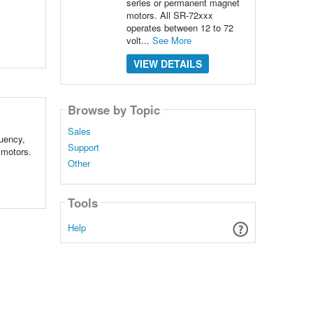
series or permanent magnet
motors. All SR-72xxx
operates between 12 to 72
volt...
See More
VIEW DETAILS
Browse by Topic
Sales
uency,
Support
 motors.
Other
Tools
Help