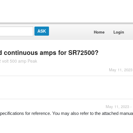
Home
Login
nd continuous amps for SR72500?
2 volt 500 amp Peak
May 11, 2023
May 11, 2023 -
ecifications for reference. You may also refer to the attached manual 