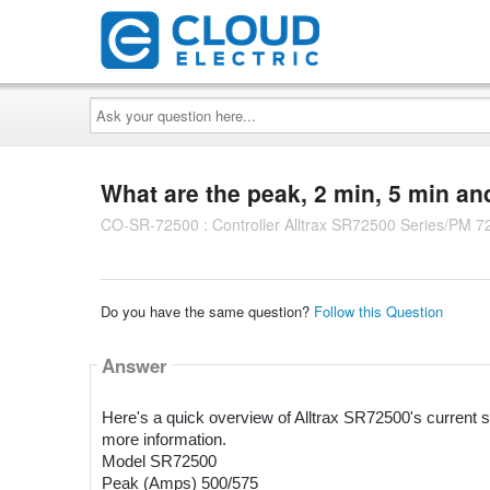
Ask
your
question
here...
What are the peak, 2 min, 5 min a
CO-SR-72500 : Controller Alltrax SR72500 Series/PM 7
Do you have the same question?
Follow this Question
Answer
Here's a quick overview of Alltrax SR72500's current sp
more information.
Model SR72500
Peak (Amps) 500/575