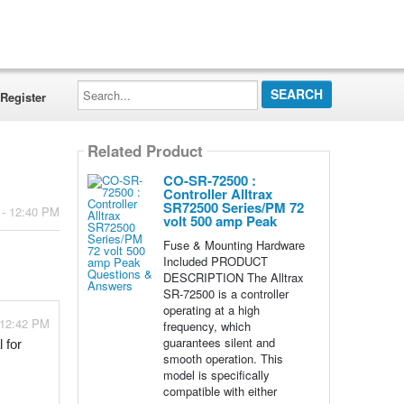
Search...
Register
Related Product
CO-SR-72500 :
Controller Alltrax
SR72500 Series/PM 72
 - 12:40 PM
volt 500 amp Peak
Fuse & Mounting Hardware
Included PRODUCT
DESCRIPTION The Alltrax
SR-72500 is a controller
operating at a high
 12:42 PM
frequency, which
guarantees silent and
for 
smooth operation. This
model is specifically
compatible with either