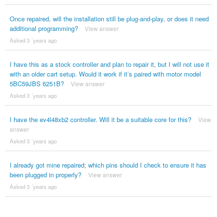
Once repaired, will the installation still be plug-and-play, or does it need
additional programming?
View answer
Asked 3 ´years ago
I have this as a stock controller and plan to repair it, but I will not use it
with an older cart setup. Would it work if it’s paired with motor model
5BC59JBS 6251B?
View answer
Asked 3 ´years ago
I have the ev4l48xb2 controller. Will it be a suitable core for this?
View
answer
Asked 3 ´years ago
I already got mine repaired; which pins should I check to ensure it has
been plugged in properly?
View answer
Asked 3 ´years ago