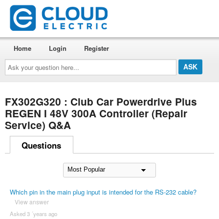
Home
Login
Register
Ask
your
question
here...
FX302G320 : Club Car Powerdrive Plus
REGEN I 48V 300A Controller (Repair
Service) Q&A
Questions
Which pin in the main plug input is intended for the RS-232 cable?
View answer
Asked 3 ´years ago