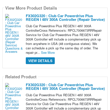
View More Product Details
FX302G320 : Club Car Powerdrive Plus
REGEN I 48V 300A Controller (Repair Service)
Club Car Powerdrive Plus REGEN I 48V 300A
ControllerCross Reference/s: RPCL7006673RRRepair
Service for Club Car Powerdrive Plus REGEN I 48V
300A Controller will include a complementary pick up
from anywhere in USA (48 contiguous states). We
can schedule a pick up the same day of order. The
repair pr...
See More
VIEW DETAILS
Related Product
FX302G320 : Club Car Powerdrive Plus
REGEN I 48V 300A Controller (Repair Service)
Club Car Powerdrive Plus REGEN I 48V 300A
ControllerCross Reference/s: RPCL7006673RRRepair
Service for Club Car Powerdrive Plus REGEN I 48V
300A Controller will include a complementary pick up