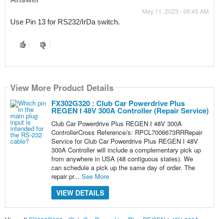
May 11, 2023 - 06:45 AM
Use Pin 13 for RS232/IrDa switch.
View More Product Details
FX302G320 : Club Car Powerdrive Plus
REGEN I 48V 300A Controller (Repair Service)
Club Car Powerdrive Plus REGEN I 48V 300A
ControllerCross Reference/s: RPCL7006673RRRepair
Service for Club Car Powerdrive Plus REGEN I 48V
300A Controller will include a complementary pick up
from anywhere in USA (48 contiguous states). We
can schedule a pick up the same day of order. The
repair pr...
See More
VIEW DETAILS