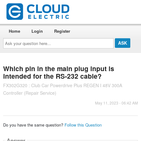
Home
Login
Register
Ask
your
question
here...
Which pin in the main plug input is
intended for the RS-232 cable?
FX302G320 : Club Car Powerdrive Plus REGEN I 48V 300A
Controller (Repair Service)
May 11, 2023 - 06:42 AM
Do you have the same question?
Follow this Question
Answer