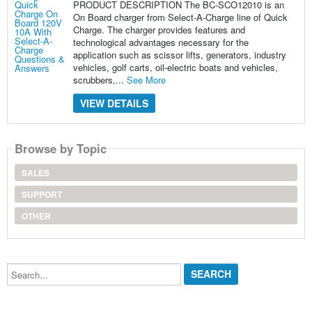
PRODUCT DESCRIPTION The BC-SCO12010 is an
On Board charger from Select-A-Charge line of Quick
Charge. The charger provides features and
technological advantages necessary for the
application such as scissor lifts, generators, industry
vehicles, golf carts, oil-electric boats and vehicles,
scrubbers,...
See More
VIEW DETAILS
Browse by Topic
SALES
SUPPORT
OTHER
Search...