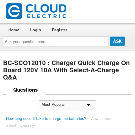
Home
Login
Register
Ask
your
question
here...
BC-SCO12010 : Charger Quick Charge On
Board 120V 10A With Select-A-Charge
Q&A
Questions
How long does it take to charge the batteries?
View answer
Asked 3 ´years ago