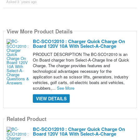
Asked 3 ´years ago
View More Product Details
BC-SCO12010 : Charger Quick Charge On
Board 120V 10A With Select-A-Charge
PRODUCT DESCRIPTION The BC-SCO12010 is an
On Board charger from Select-A-Charge line of Quick
Charge. The charger provides features and
technological advantages necessary for the
application such as scissor lifts, generators, industry
vehicles, golf carts, oil-electric boats and vehicles,
scrubbers,...
See More
VIEW DETAILS
Related Product
BC-SCO12010 : Charger Quick Charge On
Board 120V 10A With Select-A-Charge