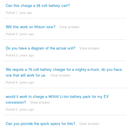
Can this charge a 28 volt battery cart?
Asked 1 ´year ago
Will this work on lithium ions?
View answer
Asked 3 ´years ago
Do you have a diagram of the actual unit?
View answer
Asked 3 ´years ago
We require a 76 volt battery charger for a mighty-e-truck, do you have
one that will work for us.
View answer
Asked 6 ´years ago
would it work to charge a 96Volt Li-ion battery pack for my EV
conversion?
View answer
Asked 5 ´years ago
Can you provide the quick specs for this?
View answer