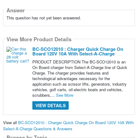
Answer
This question has not yet been answered.
View More Product Details
BC-SCO12010 : Charger Quick Charge On
Board 120V 10A With Select-A-Charge
PRODUCT DESCRIPTION The BC-SCO12010 is an
On Board charger from Select-A-Charge line of Quick
Charge. The charger provides features and
technological advantages necessary for the
application such as scissor lifts, generators, industry
vehicles, golf carts, oil-electric boats and vehicles,
scrubbers,...
See More
VIEW DETAILS
View all
BC-SCO12010 : Charger Quick Charge On Board 120V 10A With
Select-A-Charge Questions & Answers
Browse by Topic