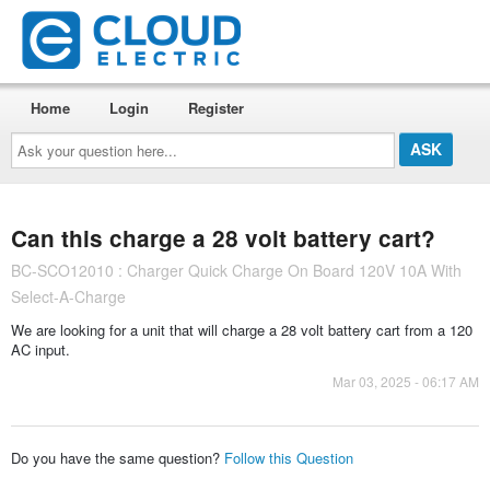
Home
Login
Register
Ask
your
question
here...
Can this charge a 28 volt battery cart?
BC-SCO12010 : Charger Quick Charge On Board 120V 10A With
Select-A-Charge
We are looking for a unit that will charge a 28 volt battery cart from a 120
AC input.
Mar 03, 2025 - 06:17 AM
Do you have the same question?
Follow this Question