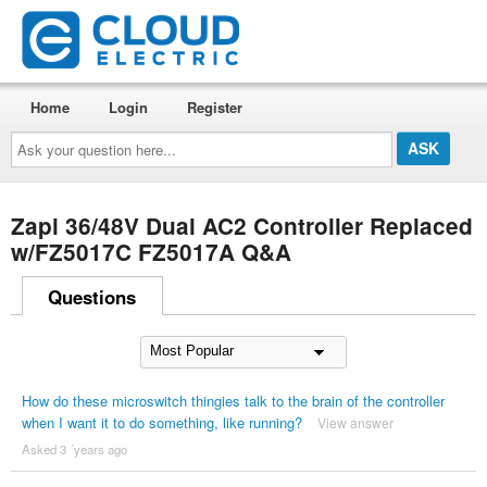
Home
Login
Register
Ask
your
question
here...
Zapi 36/48V Dual AC2 Controller Replaced
w/FZ5017C FZ5017A Q&A
Questions
How do these microswitch thingies talk to the brain of the controller
when I want it to do something, like running?
View answer
Asked 3 ´years ago