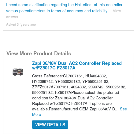
I need some clarification regarding the Hall effect of this controller
versus potentiometers in terms of accuracy and reliability.
View
answer
Asked 3 ´years ago
View More Product Details
Zapi 36/48V Dual AC2 Controller Replaced
w/FZ5017C FZ5017A
Cross Reference:CL7007161, HU4024832,
HY2099742, YP550025182, YP5500251-82,
ZPFZ5017A7007161, 4024832, 2099742, 550025182,
5500251-82, FZ5017APlease select the preferred
condition for Zapi 36/48V Dual AC2 Controller
Replaced w/FZ5017C FZ5017A if options are
available.Remanufactured OEM Zapi 36/48V D...
See
More
VIEW DETAILS