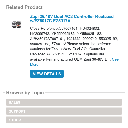
Related Product
Zapi 36/48V Dual AC2 Controller Replaced
w/FZ5017C FZ5017A
Cross Reference:CL7007161, HU4024832,
HY2099742, YP550025182, YP5500251-82,
ZPFZ5017A7007161, 4024832, 2099742, 550025182,
5500251-82, FZ5017APlease select the preferred
condition for Zapi 36/48V Dual AC2 Controller
Replaced w/FZ5017C FZ5017A if options are
available.Remanufactured OEM Zapi 36/48V D...
See
More
VIEW DETAILS
Browse by Topic
SALES
SUPPORT
OTHER