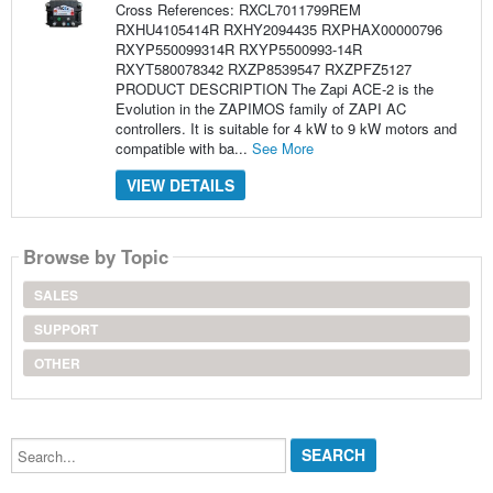
Cross References: RXCL7011799REM
RXHU4105414R RXHY2094435 RXPHAX00000796
RXYP550099314R RXYP5500993-14R
RXYT580078342 RXZP8539547 RXZPFZ5127
PRODUCT DESCRIPTION The Zapi ACE-2 is the
Evolution in the ZAPIMOS family of ZAPI AC
controllers. It is suitable for 4 kW to 9 kW motors and
compatible with ba...
See More
VIEW DETAILS
Browse by Topic
SALES
SUPPORT
OTHER
Search...