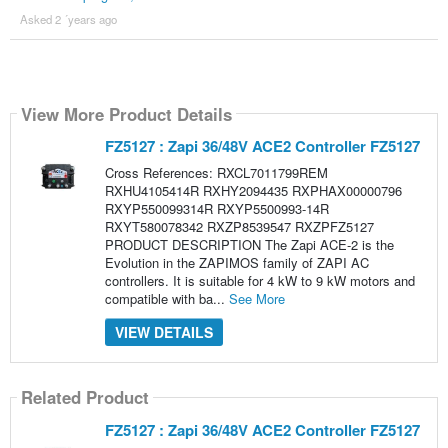
Asked 2 ´years ago
View More Product Details
FZ5127 : Zapi 36/48V ACE2 Controller FZ5127
Cross References: RXCL7011799REM
RXHU4105414R RXHY2094435 RXPHAX00000796
RXYP550099314R RXYP5500993-14R
RXYT580078342 RXZP8539547 RXZPFZ5127
PRODUCT DESCRIPTION The Zapi ACE-2 is the
Evolution in the ZAPIMOS family of ZAPI AC
controllers. It is suitable for 4 kW to 9 kW motors and
compatible with ba...
See More
VIEW DETAILS
Related Product
FZ5127 : Zapi 36/48V ACE2 Controller FZ5127