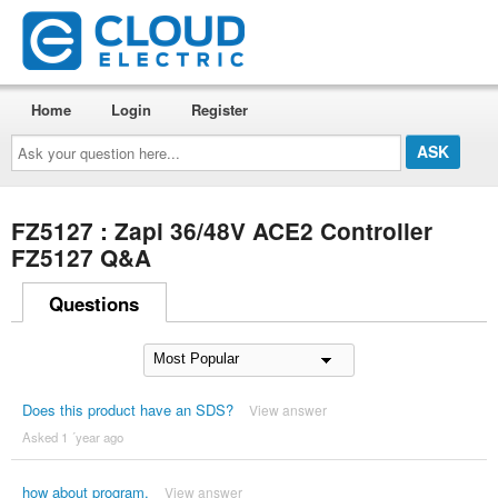
Home
Login
Register
Ask
your
question
here...
FZ5127 : Zapi 36/48V ACE2 Controller
FZ5127 Q&A
Questions
Does this product have an SDS?
View answer
Asked 1 ´year ago
how about program,
View answer