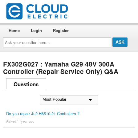
Home
Login
Register
Ask
your
question
here...
FX302G027 : Yamaha G29 48V 300A
Controller (Repair Service Only) Q&A
Questions
Do you repair Ju2-H6510-21 Controllers ?
Asked 1 ´year ago