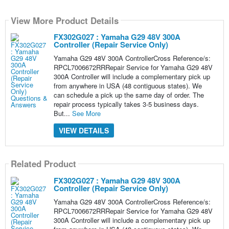
View More Product Details
FX302G027 : Yamaha G29 48V 300A
Controller (Repair Service Only)
Yamaha G29 48V 300A ControllerCross Reference/s:
RPCL7006672RRRepair Service for Yamaha G29 48V
300A Controller will include a complementary pick up
from anywhere in USA (48 contiguous states). We
can schedule a pick up the same day of order. The
repair process typically takes 3-5 business days.
But...
See More
VIEW DETAILS
Related Product
FX302G027 : Yamaha G29 48V 300A
Controller (Repair Service Only)
Yamaha G29 48V 300A ControllerCross Reference/s:
RPCL7006672RRRepair Service for Yamaha G29 48V
300A Controller will include a complementary pick up