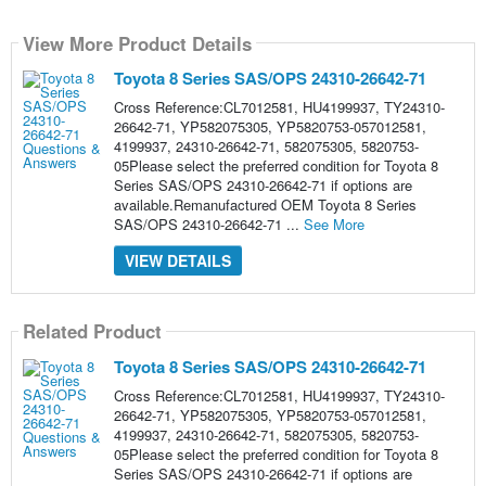
View More Product Details
Toyota 8 Series SAS/OPS 24310-26642-71
Cross Reference:CL7012581, HU4199937, TY24310-
26642-71, YP582075305, YP5820753-057012581,
4199937, 24310-26642-71, 582075305, 5820753-
05Please select the preferred condition for Toyota 8
Series SAS/OPS 24310-26642-71 if options are
available.Remanufactured OEM Toyota 8 Series
SAS/OPS 24310-26642-71 ...
See More
VIEW DETAILS
Related Product
Toyota 8 Series SAS/OPS 24310-26642-71
Cross Reference:CL7012581, HU4199937, TY24310-
26642-71, YP582075305, YP5820753-057012581,
4199937, 24310-26642-71, 582075305, 5820753-
05Please select the preferred condition for Toyota 8
Series SAS/OPS 24310-26642-71 if options are