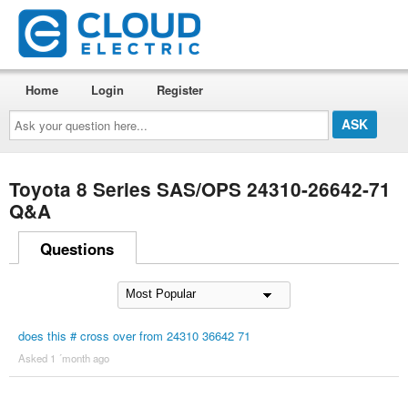
Home
Login
Register
Ask
your
question
here...
Toyota 8 Series SAS/OPS 24310-26642-71
Q&A
Questions
does this # cross over from 24310 36642 71
Asked 1 ´month ago