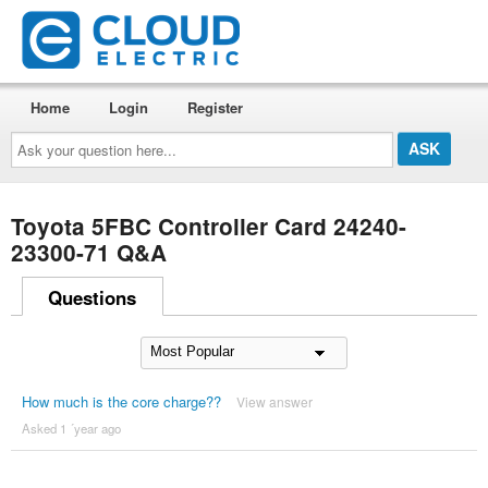
Home
Login
Register
Ask
your
question
here...
Toyota 5FBC Controller Card 24240-
23300-71 Q&A
Questions
How much is the core charge??
View answer
Asked 1 ´year ago