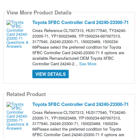
View More Product Details
Toyota 5FBC Controller Card 24240-23300-71
Cross Reference:CL7007313, HU3177540, TY24240-
23300-71, YP150023469, YP1500234-697007313,
3177540, 24240-23300-71, 150023469, 1500234-
69Please select the preferred condition for Toyota
5FBC Controller Card 24240-23300-71 if options are
available.Remanufactured OEM Toyota 5FBC
Controller Card 24240-2...
See More
VIEW DETAILS
Related Product
Toyota 5FBC Controller Card 24240-23300-71
Cross Reference:CL7007313, HU3177540, TY24240-
23300-71, YP150023469, YP1500234-697007313,
3177540, 24240-23300-71, 150023469, 1500234-
69Please select the preferred condition for Toyota
5FBC Controller Card 24240-23300-71 if options are