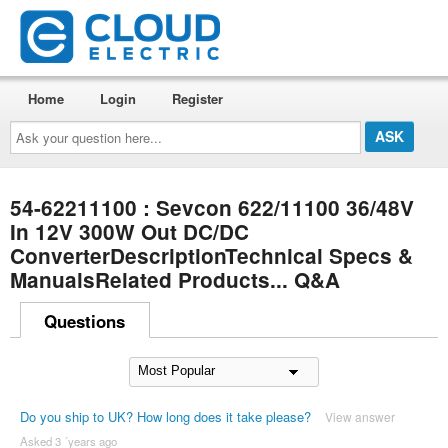
Home
Login
Register
Ask
your
question
here...
54-62211100 : Sevcon 622/11100 36/48V
In 12V 300W Out DC/DC
ConverterDescriptionTechnical Specs &
ManualsRelated Products... Q&A
Questions
Do you ship to UK? How long does it take please?
View answer
Asked 3 ´years ago