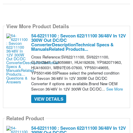
View More Product Details
54-62211100 : Sevcon 622/11100 36/48V In 12V
300W Out DC/DC
ConverterDescriptionTechnical Specs &
ManualsRelated Products...
Cross Reference:SV622/11100, SV62211100,
CL7012847, CL8059881, HU4192639, YP582071963,
HU4160031, MB97E05-07600, YP550149655,
YP5501496-55Please select the preferred condition
for Sevcon 36/48V In 12V 300W Out DC/DC
Converter if options are available.Brand New OEM
Sevcon 36/48V In 12V 300W Out DC/DC...
See More
VIEW DETAILS
Related Product
54-62211100 : Sevcon 622/11100 36/48V In 12V
300W Out DC/DC