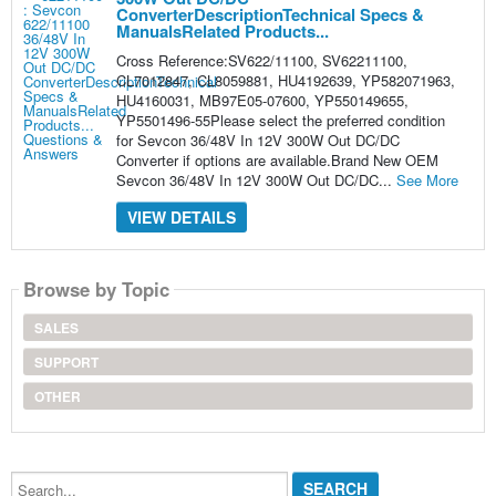
ConverterDescriptionTechnical Specs &
ManualsRelated Products...
Cross Reference:SV622/11100, SV62211100,
CL7012847, CL8059881, HU4192639, YP582071963,
HU4160031, MB97E05-07600, YP550149655,
YP5501496-55Please select the preferred condition
for Sevcon 36/48V In 12V 300W Out DC/DC
Converter if options are available.Brand New OEM
Sevcon 36/48V In 12V 300W Out DC/DC...
See More
VIEW DETAILS
Browse by Topic
SALES
SUPPORT
OTHER
Search...