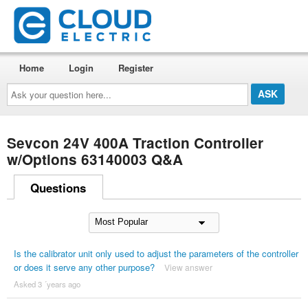
Home
Login
Register
Ask
your
question
here...
Sevcon 24V 400A Traction Controller
w/Options 63140003 Q&A
Questions
Is the calibrator unit only used to adjust the parameters of the controller
or does it serve any other purpose?
View answer
Asked 3 ´years ago