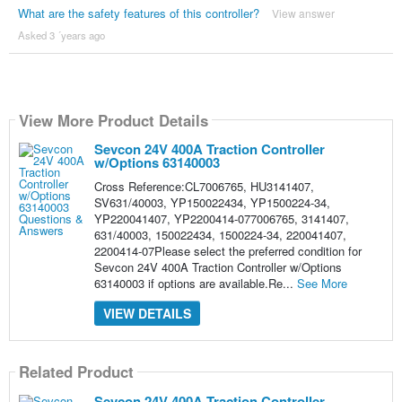
What are the safety features of this controller?
View answer
Asked 3 ´years ago
View More Product Details
Sevcon 24V 400A Traction Controller
w/Options 63140003
Cross Reference:CL7006765, HU3141407,
SV631/40003, YP150022434, YP1500224-34,
YP220041407, YP2200414-077006765, 3141407,
631/40003, 150022434, 1500224-34, 220041407,
2200414-07Please select the preferred condition for
Sevcon 24V 400A Traction Controller w/Options
63140003 if options are available.Re...
See More
VIEW DETAILS
Related Product
Sevcon 24V 400A Traction Controller