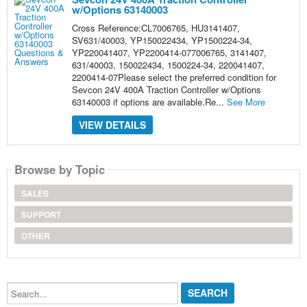
w/Options 63140003
Cross Reference:CL7006765, HU3141407,
SV631/40003, YP150022434, YP1500224-34,
YP220041407, YP2200414-077006765, 3141407,
631/40003, 150022434, 1500224-34, 220041407,
2200414-07Please select the preferred condition for
Sevcon 24V 400A Traction Controller w/Options
63140003 if options are available.Re...
See More
VIEW DETAILS
Browse by Topic
SALES
SUPPORT
OTHER
Search...