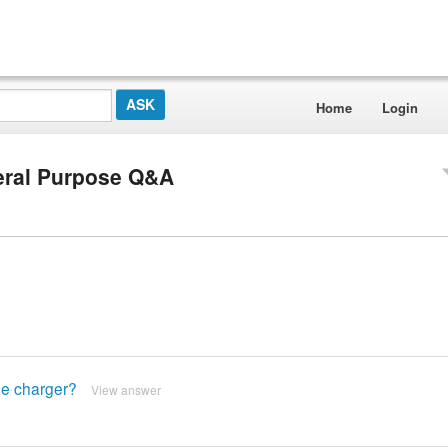
Home
Login
eral Purpose Q&A
the charger?
View answer