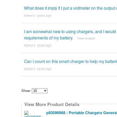
What does it imply if I put a voltmeter on the outp
Asked 3 ´years ago
I am somewhat new to using chargers, and I would li
requirements of my battery.
View answer
Asked 3 ´years ago
Can I count on this smart charger to help my batteri
Asked 3 ´years ago
Show:
Select
how
View More Product Details
many
pieces
of
p83096968 : Portable Chargers Genera
content