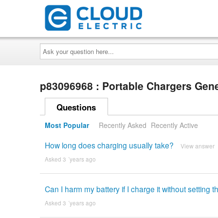
Ask
your
question
here...
p83096968 : Portable Chargers Gen
Questions
Most Popular
Recently Asked
Recently Active
How long does charging usually take?
View answer
Asked 3 ´years ago
Can I harm my battery if I charge it without setting 
Asked 3 ´years ago