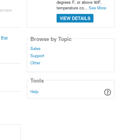
degrees F, or above 90F,
temperature co...
See More
 answer
VIEW DETAILS
 the
Browse by Topic
Sales
Support
Other
Tools
Help