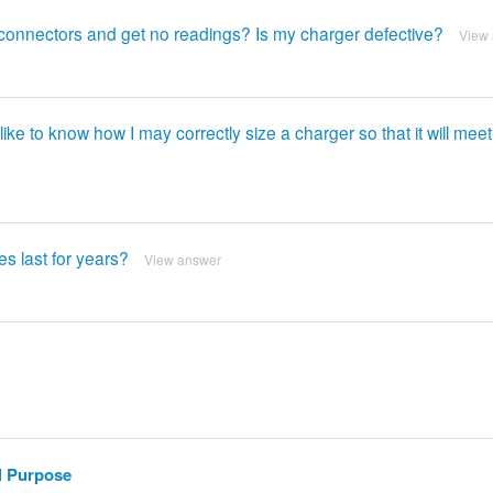
ut connectors and get no readings? Is my charger defective?
View
ke to know how I may correctly size a charger so that it will meet
es last for years?
View answer
l Purpose