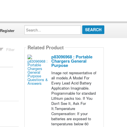
Search...
Register
Related Product
Filter
p83096968 : Portable
Chargers General
Purpose
Image not representative of
all models.A Model For
Every Lead Acid Battery
Application Imaginable.
Programmable for standard
Lithium packs too. If You
Don't See It, Ask For
It.Temperature
Compensation: If your
batteries are exposed to
temperatures below 60