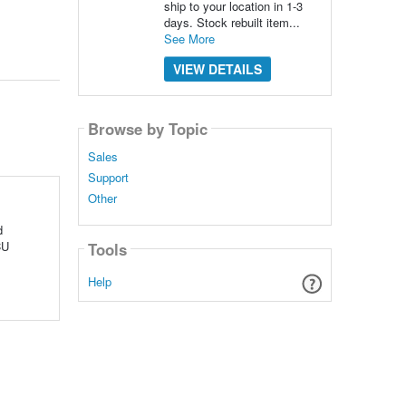
ship to your location in 1-3
days. Stock rebuilt item...
See More
VIEW DETAILS
Browse by Topic
Sales
Support
Other
d
CU
Tools
Help