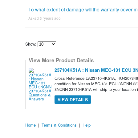
To what extent of damage will the warranty cover m
Asked 3 ´years ago
Show:
Select
how
View More Product Details
many
pieces
of
237104K51A : Nissan MEC-131 ECU 
content
to
Cross Reference:DA23710-4K51A, HU4207346,
show
condition for Nissan MEC-131 ECU 3NCNN 23
3NCNN 237104K51A will ship to your location in
VIEW DETAILS
Home
|
Terms & Conditions
|
Help