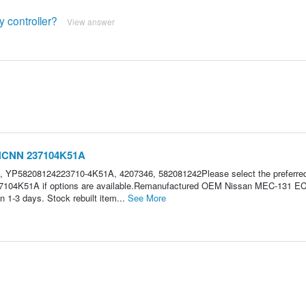
y controller?
View answer
3NCNN 237104K51A
 YP58208124223710-4K51A, 4207346, 582081242Please select the preferre
7104K51A if options are available.Remanufactured OEM Nissan MEC-131 E
 1-3 days. Stock rebuilt item...
See More