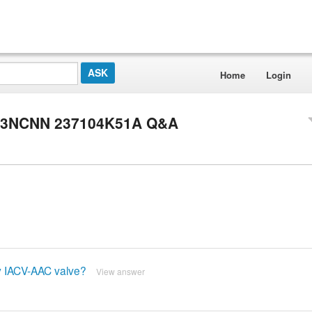
Home
Login
U 3NCNN 237104K51A Q&A
ty IACV-AAC valve?
View answer