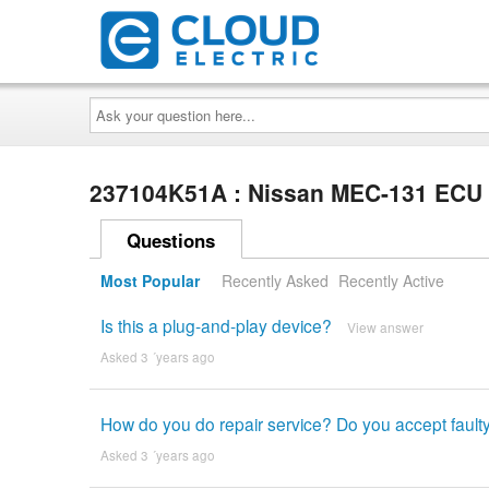
Ask
your
question
here...
237104K51A : Nissan MEC-131 EC
Questions
Most Popular
Recently Asked
Recently Active
Is this a plug-and-play device?
View answer
Asked 3 ´years ago
How do you do repair service? Do you accept faul
Asked 3 ´years ago