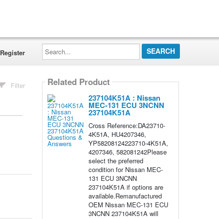
Search...
Register
Related Product
Filter
237104K51A : Nissan
MEC-131 ECU 3NCNN
237104K51A
Cross Reference:DA23710-
4K51A, HU4207346,
YP58208124223710-4K51A,
4207346, 582081242Please
select the preferred
condition for Nissan MEC-
131 ECU 3NCNN
237104K51A if options are
available.Remanufactured
OEM Nissan MEC-131 ECU
3NCNN 237104K51A will