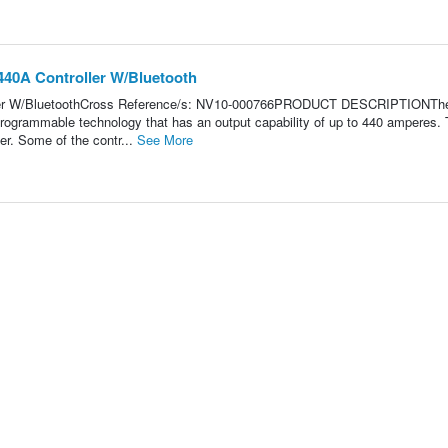
440A Controller W/Bluetooth
ller W/BluetoothCross Reference/s: NV10-000766PRODUCT DESCRIPTIONTh
rogrammable technology that has an output capability of up to 440 amperes.
er. Some of the contr...
See More