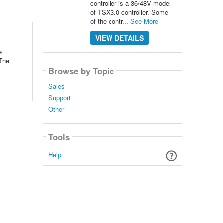
controller is a 36/48V model
of TSX3.0 controller. Some
of the contr...
See More
VIEW DETAILS
e
 The
Browse by Topic
Sales
Support
Other
Tools
Help