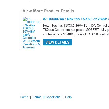
Select
how
View More Product Details
many
pieces
of
87-10000766 : Navitas TSX3.0 36V/48V 
content
to
New - Navitas TSX3.0 36V/48V 440A Contro
show
TSX3.0 Controllers are power MOSFET, fully-p
controller is a 36/48V model of TSX3.0 controll
VIEW DETAILS
Home
|
Terms & Conditions
|
Help