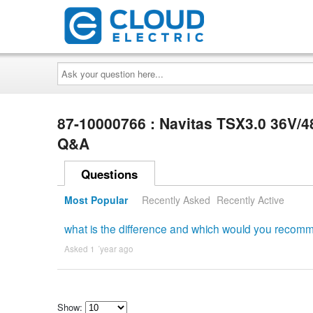
Ask
your
question
here...
87-10000766 : Navitas TSX3.0 36V/4
Q&A
Questions
Most Popular
Recently Asked
Recently Active
what is the difference and which would you recom
Asked 1 ´year ago
Show: