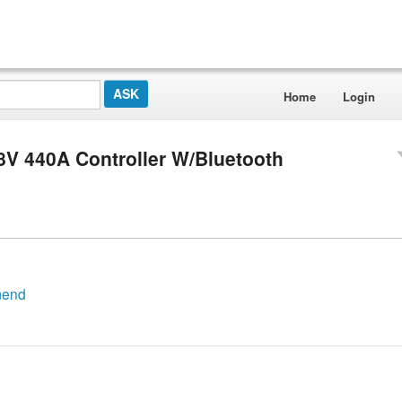
Home
Login
8V 440A Controller W/Bluetooth
mend