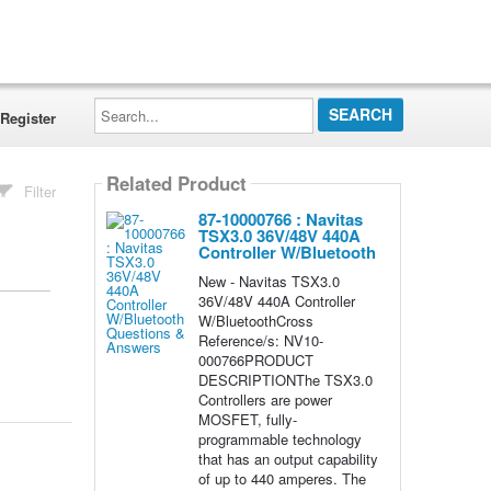
Search...
Register
Related Product
Filter
87-10000766 : Navitas
TSX3.0 36V/48V 440A
Controller W/Bluetooth
New - Navitas TSX3.0
36V/48V 440A Controller
W/BluetoothCross
Reference/s: NV10-
000766PRODUCT
DESCRIPTIONThe TSX3.0
Controllers are power
MOSFET, fully-
programmable technology
that has an output capability
of up to 440 amperes. The