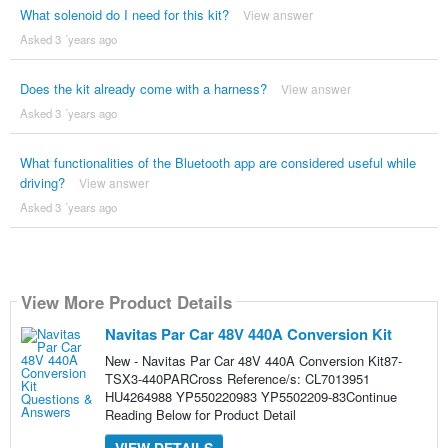
What solenoid do I need for this kit?
View answer
Asked 3 ´years ago
Does the kit already come with a harness?
View answer
Asked 3 ´years ago
What functionalities of the Bluetooth app are considered useful while
driving?
View answer
Asked 3 ´years ago
View More Product Details
Navitas Par Car 48V 440A Conversion Kit
New - Navitas Par Car 48V 440A Conversion Kit87-
TSX3-440PARCross Reference/s: CL7013951
HU4264988 YP550220983 YP5502209-83Continue
Reading Below for Product Detail