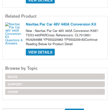
VIEW DETAILS
Related Product
Navitas Par Car 48V 440A Conversion Kit
New - Navitas Par Car 48V 440A Conversion Kit87-
TSX3-440PARCross Reference/s: CL7013951
HU4264988 YP550220983 YP5502209-83Continue
Reading Below for Product Detail
VIEW DETAILS
Browse by Topic
SALES
SUPPORT
OTHER
Search...