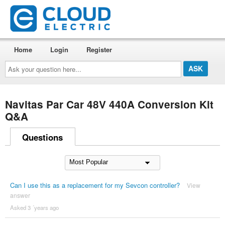
Home
Login
Register
Ask
your
question
here...
Navitas Par Car 48V 440A Conversion Kit
Q&A
Questions
Can I use this as a replacement for my Sevcon controller?
View
answer
Asked 3 ´years ago