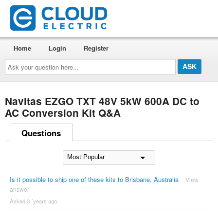
Home
Login
Register
Ask
your
question
here...
Navitas EZGO TXT 48V 5kW 600A DC to
AC Conversion Kit Q&A
Questions
Is it possible to ship one of these kits to Brisbane, Australia
View
answer
Asked 3 ´years ago