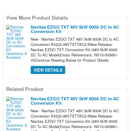
View More Product Details
Navitas EZGO TXT 48V 5kW 600A DC to AC
Conversion Kit
New - Navitas EZGO TXT 48V 5kW 600A DC to AC
Conversion Kit222-48VTXTTAC2-5New Release:
Navitas EZGO TXT Conversion Kit (48V-5kW 600A
DC To AC Model)Cross Reference/s: NV10-000891-
03Continue Reading Below for Product Details
VIEW DETAILS
Related Product
Navitas EZGO TXT 48V 5kW 600A DC to AC
Conversion Kit
New - Navitas EZGO TXT 48V 5kW 600A DC to AC
Conversion Kit222-48VTXTTAC2-5New Release:
Navitas EZGO TXT Conversion Kit (48V-5kW 600A
DC To AC Model)Cross Reference/s: NV10-000891-