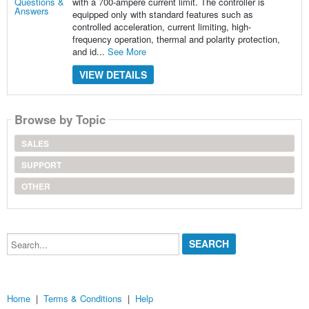
with a 700-ampere current limit. The controller is
equipped only with standard features such as
controlled acceleration, current limiting, high-
frequency operation, thermal and polarity protection,
and id...
See More
VIEW DETAILS
Browse by Topic
SALES
SUPPORT
OTHER
Search...
Home
|
Terms & Conditions
|
Help