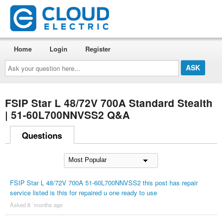
Home
Login
Register
Ask
your
question
here...
FSIP Star L 48/72V 700A Standard Stealth
| 51-60L700NNVSS2 Q&A
Questions
FSIP Star L 48/72V 700A 51-60L700NNVSS2 this post has repair
service listed is this for repaired u one ready to use
Asked 8 ´months ago