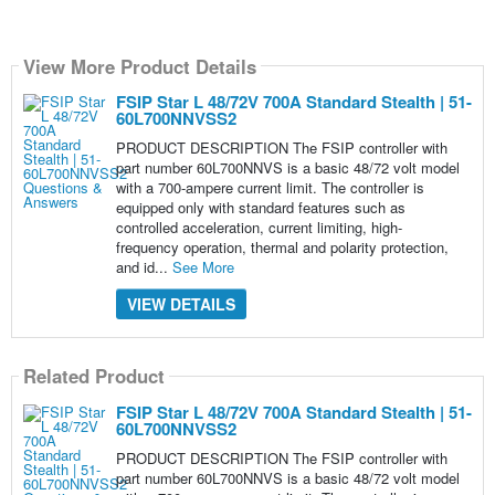
View More Product Details
FSIP Star L 48/72V 700A Standard Stealth | 51-
60L700NNVSS2
PRODUCT DESCRIPTION The FSIP controller with
part number 60L700NNVS is a basic 48/72 volt model
with a 700-ampere current limit. The controller is
equipped only with standard features such as
controlled acceleration, current limiting, high-
frequency operation, thermal and polarity protection,
and id...
See More
VIEW DETAILS
Related Product
FSIP Star L 48/72V 700A Standard Stealth | 51-
60L700NNVSS2
PRODUCT DESCRIPTION The FSIP controller with
part number 60L700NNVS is a basic 48/72 volt model