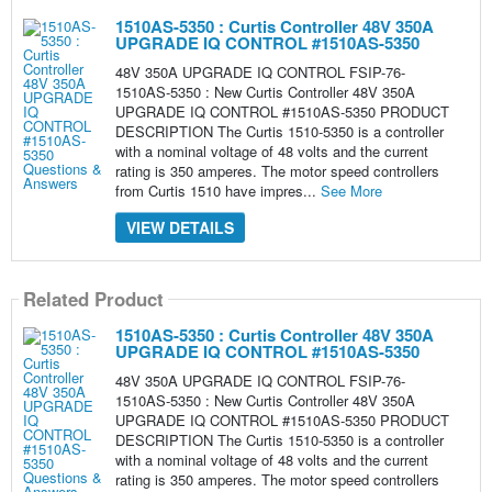
1510AS-5350 : Curtis Controller 48V 350A
UPGRADE IQ CONTROL #1510AS-5350
48V 350A UPGRADE IQ CONTROL FSIP-76-
1510AS-5350 : New Curtis Controller 48V 350A
UPGRADE IQ CONTROL #1510AS-5350 PRODUCT
DESCRIPTION The Curtis 1510-5350 is a controller
with a nominal voltage of 48 volts and the current
rating is 350 amperes. The motor speed controllers
from Curtis 1510 have impres...
See More
VIEW DETAILS
Related Product
1510AS-5350 : Curtis Controller 48V 350A
UPGRADE IQ CONTROL #1510AS-5350
48V 350A UPGRADE IQ CONTROL FSIP-76-
1510AS-5350 : New Curtis Controller 48V 350A
UPGRADE IQ CONTROL #1510AS-5350 PRODUCT
DESCRIPTION The Curtis 1510-5350 is a controller
with a nominal voltage of 48 volts and the current
rating is 350 amperes. The motor speed controllers