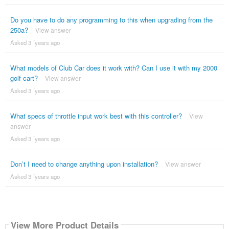
Do you have to do any programming to this when upgrading from the
250a?
View answer
Asked 3 ´years ago
What models of Club Car does it work with? Can I use it with my 2000
golf cart?
View answer
Asked 3 ´years ago
What specs of throttle input work best with this controller?
View
answer
Asked 3 ´years ago
Don’t I need to change anything upon installation?
View answer
Asked 3 ´years ago
View More Product Details