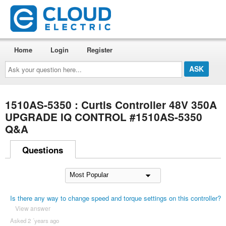
Home
Login
Register
Ask
your
question
here...
1510AS-5350 : Curtis Controller 48V 350A
UPGRADE IQ CONTROL #1510AS-5350
Q&A
Questions
Is there any way to change speed and torque settings on this controller?
View answer
Asked 2 ´years ago