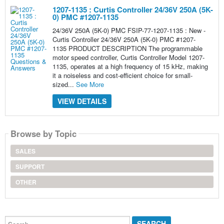
1207-1135 : Curtis Controller 24/36V 250A (5K-
0) PMC #1207-1135
24/36V 250A (5K-0) PMC FSIP-77-1207-1135 : New -
Curtis Controller 24/36V 250A (5K-0) PMC #1207-
1135 PRODUCT DESCRIPTION The programmable
motor speed controller, Curtis Controller Model 1207-
1135, operates at a high frequency of 15 kHz, making
it a noiseless and cost-efficient choice for small-
sized...
See More
VIEW DETAILS
Browse by Topic
SALES
SUPPORT
OTHER
Search...