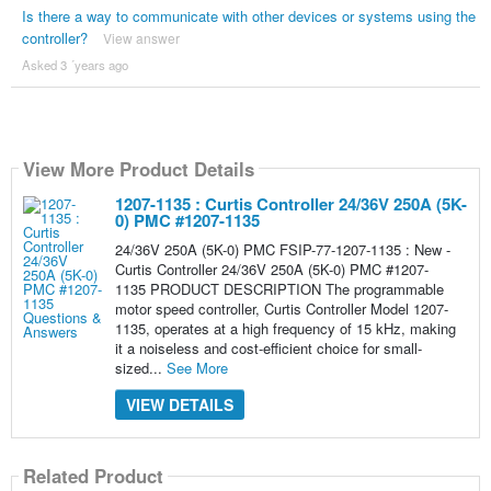
Is there a way to communicate with other devices or systems using the
controller?
View answer
Asked 3 ´years ago
View More Product Details
1207-1135 : Curtis Controller 24/36V 250A (5K-
0) PMC #1207-1135
24/36V 250A (5K-0) PMC FSIP-77-1207-1135 : New -
Curtis Controller 24/36V 250A (5K-0) PMC #1207-
1135 PRODUCT DESCRIPTION The programmable
motor speed controller, Curtis Controller Model 1207-
1135, operates at a high frequency of 15 kHz, making
it a noiseless and cost-efficient choice for small-
sized...
See More
VIEW DETAILS
Related Product