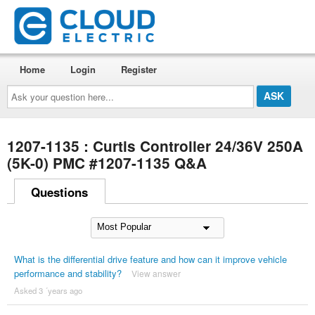
Home
Login
Register
Ask
your
question
here...
1207-1135 : Curtis Controller 24/36V 250A
(5K-0) PMC #1207-1135 Q&A
Questions
What is the differential drive feature and how can it improve vehicle
performance and stability?
View answer
Asked 3 ´years ago