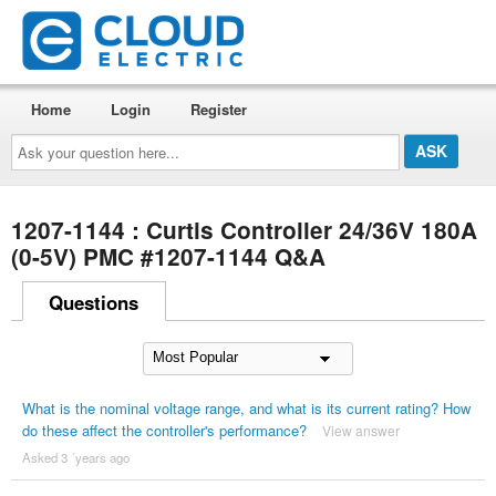
Home
Login
Register
Ask
your
question
here...
1207-1144 : Curtis Controller 24/36V 180A
(0-5V) PMC #1207-1144 Q&A
Questions
What is the nominal voltage range, and what is its current rating? How
do these affect the controller's performance?
View answer
Asked 3 ´years ago