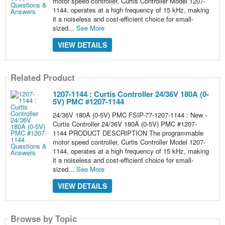
motor speed controller, Curtis Controller Model 1207-
1144, operates at a high frequency of 15 kHz, making
it a noiseless and cost-efficient choice for small-
sized...
See More
VIEW DETAILS
Related Product
1207-1144 : Curtis Controller 24/36V 180A (0-
5V) PMC #1207-1144
24/36V 180A (0-5V) PMC FSIP-77-1207-1144 : New -
Curtis Controller 24/36V 180A (0-5V) PMC #1207-
1144 PRODUCT DESCRIPTION The programmable
motor speed controller, Curtis Controller Model 1207-
1144, operates at a high frequency of 15 kHz, making
it a noiseless and cost-efficient choice for small-
sized...
See More
VIEW DETAILS
Browse by Topic