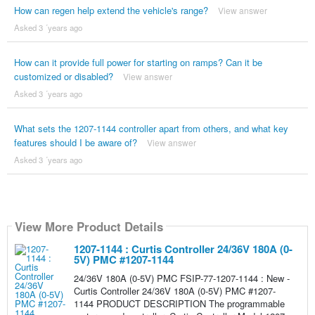
How can regen help extend the vehicle's range?
View answer
Asked 3 ´years ago
How can it provide full power for starting on ramps? Can it be
customized or disabled?
View answer
Asked 3 ´years ago
What sets the 1207-1144 controller apart from others, and what key
features should I be aware of?
View answer
Asked 3 ´years ago
View More Product Details
1207-1144 : Curtis Controller 24/36V 180A (0-
5V) PMC #1207-1144
24/36V 180A (0-5V) PMC FSIP-77-1207-1144 : New -
Curtis Controller 24/36V 180A (0-5V) PMC #1207-
1144 PRODUCT DESCRIPTION The programmable