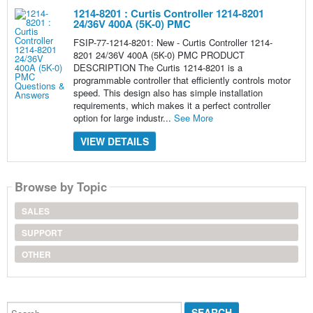
1214-8201 : Curtis Controller 1214-8201
24/36V 400A (5K-0) PMC
FSIP-77-1214-8201: New - Curtis Controller 1214-
8201 24/36V 400A (5K-0) PMC PRODUCT
DESCRIPTION The Curtis 1214-8201 is a
programmable controller that efficiently controls motor
speed. This design also has simple installation
requirements, which makes it a perfect controller
option for large industr...
See More
VIEW DETAILS
Browse by Topic
SALES
SUPPORT
OTHER
Search...