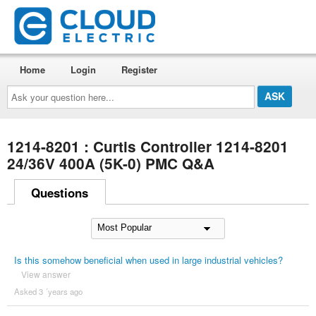
Home
Login
Register
Ask
your
question
here...
1214-8201 : Curtis Controller 1214-8201
24/36V 400A (5K-0) PMC Q&A
Questions
Is this somehow beneficial when used in large industrial vehicles?
View answer
Asked 3 ´years ago