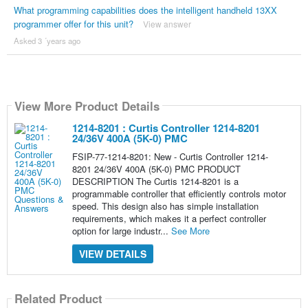
What programming capabilities does the intelligent handheld 13XX
programmer offer for this unit?
View answer
Asked 3 ´years ago
View More Product Details
1214-8201 : Curtis Controller 1214-8201
24/36V 400A (5K-0) PMC
FSIP-77-1214-8201: New - Curtis Controller 1214-
8201 24/36V 400A (5K-0) PMC PRODUCT
DESCRIPTION The Curtis 1214-8201 is a
programmable controller that efficiently controls motor
speed. This design also has simple installation
requirements, which makes it a perfect controller
option for large industr...
See More
VIEW DETAILS
Related Product