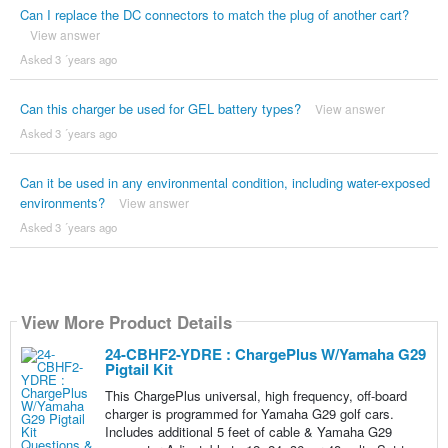
Can I replace the DC connectors to match the plug of another cart?
View answer
Asked 3 ´years ago
Can this charger be used for GEL battery types?
View answer
Asked 3 ´years ago
Can it be used in any environmental condition, including water-exposed
environments?
View answer
Asked 3 ´years ago
View More Product Details
24-CBHF2-YDRE : ChargePlus W/Yamaha G29
Pigtail Kit
This ChargePlus universal, high frequency, off-board
charger is programmed for Yamaha G29 golf cars.
Includes additional 5 feet of cable & Yamaha G29