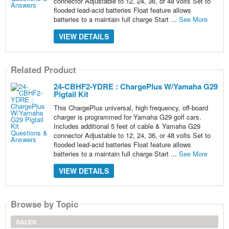
connector Adjustable to 12, 24, 36, or 48 volts Set to
flooded lead-acid batteries Float feature allows
batteries to a maintain full charge Start ...
See More
VIEW DETAILS
Related Product
24-CBHF2-YDRE : ChargePlus W/Yamaha G29
Pigtail Kit
This ChargePlus universal, high frequency, off-board
charger is programmed for Yamaha G29 golf cars.
Includes additional 5 feet of cable & Yamaha G29
connector Adjustable to 12, 24, 36, or 48 volts Set to
flooded lead-acid batteries Float feature allows
batteries to a maintain full charge Start ...
See More
VIEW DETAILS
Browse by Topic
SALES