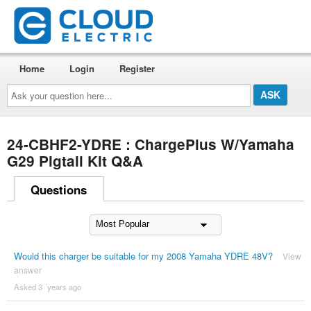
Home
Login
Register
Ask
your
question
here...
24-CBHF2-YDRE : ChargePlus W/Yamaha
G29 Pigtail Kit Q&A
Questions
Would this charger be suitable for my 2008 Yamaha YDRE 48V?
View
answer
Asked 3 ´years ago