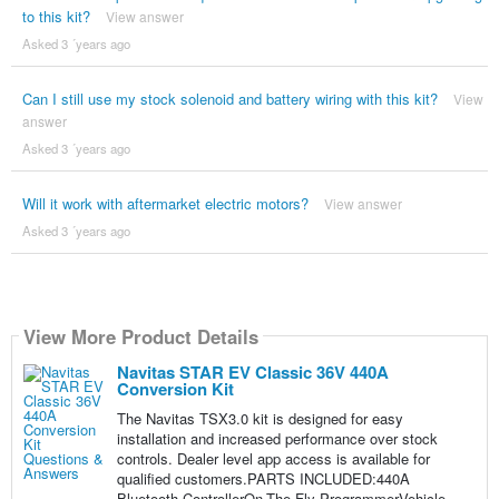
to this kit?
View answer
Asked 3 ´years ago
Can I still use my stock solenoid and battery wiring with this kit?
View
answer
Asked 3 ´years ago
Will it work with aftermarket electric motors?
View answer
Asked 3 ´years ago
View More Product Details
Navitas STAR EV Classic 36V 440A
Conversion Kit
The Navitas TSX3.0 kit is designed for easy
installation and increased performance over stock
controls. Dealer level app access is available for
qualified customers.PARTS INCLUDED:440A
Bluetooth ControllerOn-The-Fly ProgrammerVehicle