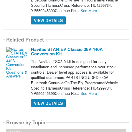
Specific HarnessCross Reference: HU4299734,
YP550245399Continue Re...
See More
VIEW DETAILS
Related Product
Navitas STAR EV Classic 36V 440A
Conversion Kit
The Navitas TSX3.0 kit is designed for easy
installation and increased performance over stock
controls. Dealer level app access is available for
qualified customers.PARTS INCLUDED:440A
Bluetooth ControllerOn-The-Fly ProgrammerVehicle
Specific HarnessCross Reference: HU4299734,
YP550245399Continue Re...
See More
VIEW DETAILS
Browse by Topic