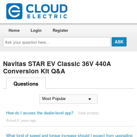
Home
Login
Register
Ask
your
question
here...
Navitas STAR EV Classic 36V 440A
Conversion Kit Q&A
Questions
How do I access the dealer-level app?
View answer
Asked 3 ´years ago
What kind of speed and torque increase should I expect from upgrading