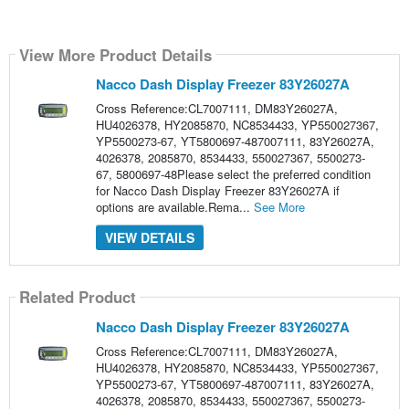
View More Product Details
Nacco Dash Display Freezer 83Y26027A
Cross Reference:CL7007111, DM83Y26027A,
HU4026378, HY2085870, NC8534433, YP550027367,
YP5500273-67, YT5800697-487007111, 83Y26027A,
4026378, 2085870, 8534433, 550027367, 5500273-
67, 5800697-48Please select the preferred condition
for Nacco Dash Display Freezer 83Y26027A if
options are available.Rema...
See More
VIEW DETAILS
Related Product
Nacco Dash Display Freezer 83Y26027A
Cross Reference:CL7007111, DM83Y26027A,
HU4026378, HY2085870, NC8534433, YP550027367,
YP5500273-67, YT5800697-487007111, 83Y26027A,
4026378, 2085870, 8534433, 550027367, 5500273-