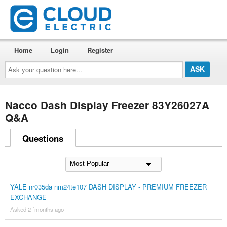
Home
Login
Register
Ask
your
question
here...
Nacco Dash Display Freezer 83Y26027A
Q&A
Questions
YALE nr035da nm24te107 DASH DISPLAY - PREMIUM FREEZER
EXCHANGE
Asked 2 ´months ago