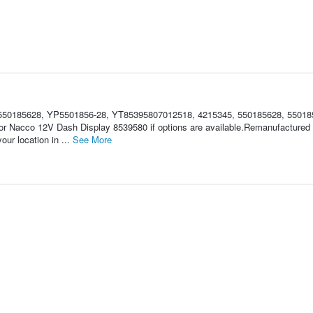
50185628, YP5501856-28, YT85395807012518, 4215345, 550185628, 55018
 for Nacco 12V Dash Display 8539580 if options are available.Remanufacture
ur location in ...
See More