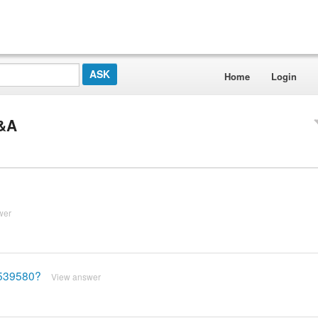
Home
Login
Q&A
wer
8539580?
View answer