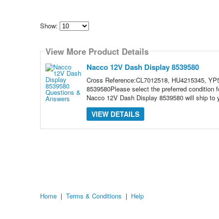
Show:
Select
how
View More Product Details
many
pieces
of
Nacco 12V Dash Display 8539580
content
to
Cross Reference:CL7012518, HU4215345, YP5
show
8539580Please select the preferred condition
Nacco 12V Dash Display 8539580 will ship to yo
VIEW DETAILS
Home
|
Terms & Conditions
|
Help