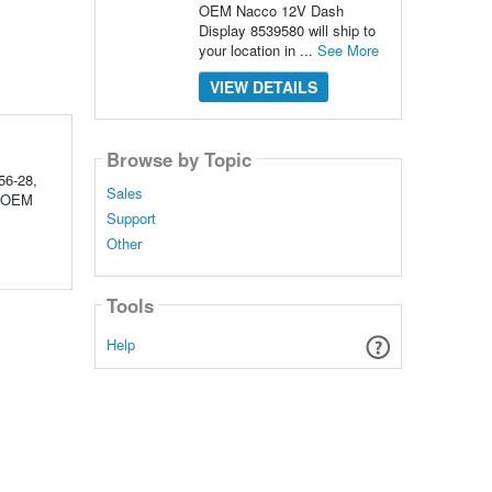
OEM Nacco 12V Dash
Display 8539580 will ship to
your location in ...
See More
VIEW DETAILS
Browse by Topic
56-28,
Sales
d OEM
Support
Other
Tools
Help