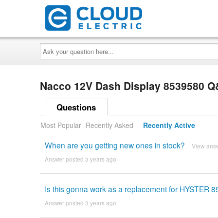
Ask
your
question
here...
Nacco 12V Dash Display 8539580 
Questions
Most Popular
Recently Asked
Recently Active
When are you getting new ones in stock?
View ans
Answer posted 3 years ago
Is this gonna work as a replacement for HYSTER 
Answer posted 3 years ago