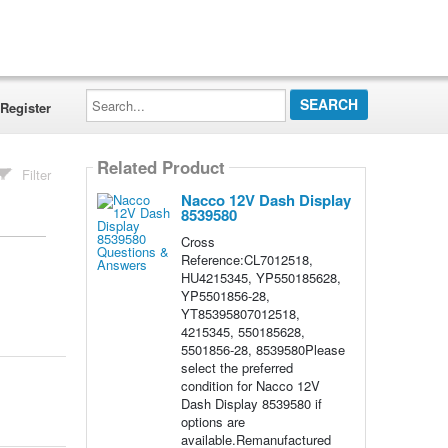
Search...
Register
Related Product
Filter
Nacco 12V Dash Display
8539580
Cross
Reference:CL7012518,
HU4215345, YP550185628,
YP5501856-28,
YT85395807012518,
4215345, 550185628,
5501856-28, 8539580Please
select the preferred
condition for Nacco 12V
Dash Display 8539580 if
options are
available.Remanufactured