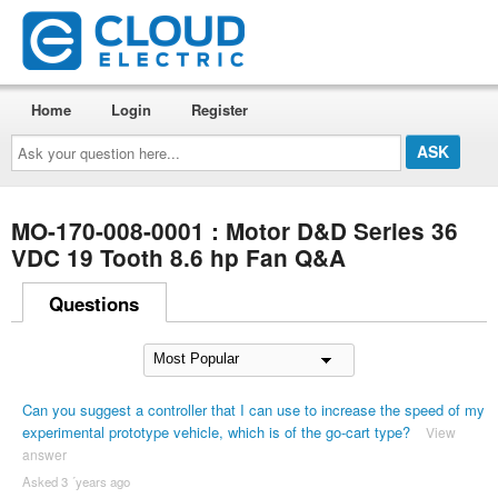
Home
Login
Register
Ask
your
question
here...
MO-170-008-0001 : Motor D&D Series 36
VDC 19 Tooth 8.6 hp Fan Q&A
Questions
Can you suggest a controller that I can use to increase the speed of my
experimental prototype vehicle, which is of the go-cart type?
View
answer
Asked 3 ´years ago