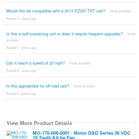
Would this be compatible with a 2013 EZGO TXT cart?
View answer
Asked 3 ´years ago
Is this a self-sustaining unit or does it require frequent upgrades?
View
answer
Asked 3 ´years ago
Can it reach a speed of 20 mph?
View answer
Asked 3 ´years ago
Is this appropriate for off-road use?
View answer
Asked 3 ´years ago
View More Product Details
MO-170-008-0001 : Motor D&D Series 36 VDC
19 Tooth 8.6 hp Fan