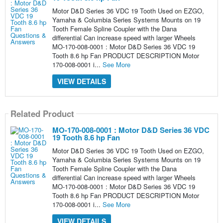
Motor D&D Series 36 VDC 19 Tooth Used on EZGO,
Yamaha & Columbia Series Systems Mounts on 19
Tooth Female Spline Coupler with the Dana
differential Can increase speed with larger Wheels
MO-170-008-0001 : Motor D&D Series 36 VDC 19
Tooth 8.6 hp Fan PRODUCT DESCRIPTION Motor
170-008-0001 i...
See More
VIEW DETAILS
Related Product
MO-170-008-0001 : Motor D&D Series 36 VDC
19 Tooth 8.6 hp Fan
Motor D&D Series 36 VDC 19 Tooth Used on EZGO,
Yamaha & Columbia Series Systems Mounts on 19
Tooth Female Spline Coupler with the Dana
differential Can increase speed with larger Wheels
MO-170-008-0001 : Motor D&D Series 36 VDC 19
Tooth 8.6 hp Fan PRODUCT DESCRIPTION Motor
170-008-0001 i...
See More
VIEW DETAILS