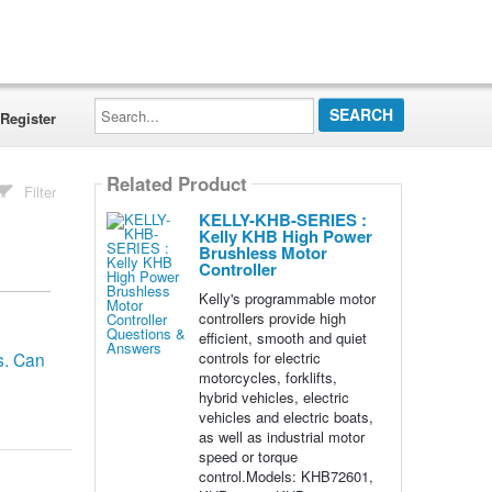
Search...
Register
Related Product
Filter
KELLY-KHB-SERIES :
Kelly KHB High Power
Brushless Motor
Controller
Kelly's programmable motor
controllers provide high
efficient, smooth and quiet
controls for electric
s. Can
motorcycles, forklifts,
hybrid vehicles, electric
vehicles and electric boats,
as well as industrial motor
speed or torque
control.Models: KHB72601,