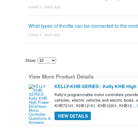
Asked 3 ´years ago
What types of throttle can be connected to the contro
Asked 3 ´years ago
Show:
Select
how
View More Product Details
many
pieces
of
KELLY-KHB-SERIES : Kelly KHB High P
content
to
Kelly's programmable motor controllers provide h
show
vehicles, electric vehicles and electric boats
KHB72101, KHB12151, KHB12201, KHB12...
VIEW DETAILS