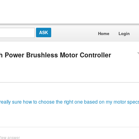
Home
Login
 Power Brushless Motor Controller
t really sure how to choose the right one based on my motor spec
View answer