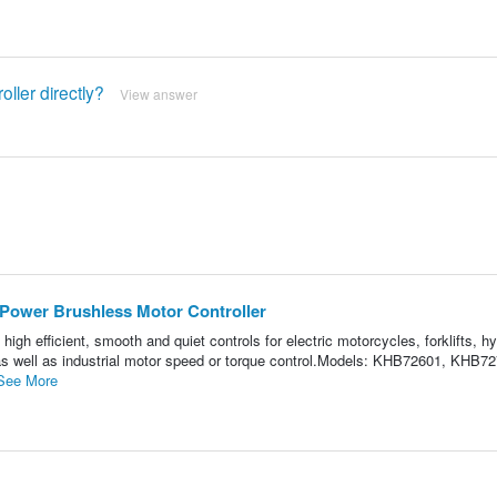
ller directly?
View answer
ower Brushless Motor Controller
igh efficient, smooth and quiet controls for electric motorcycles, forklifts, hy
, as well as industrial motor speed or torque control.Models: KHB72601, KHB7
See More