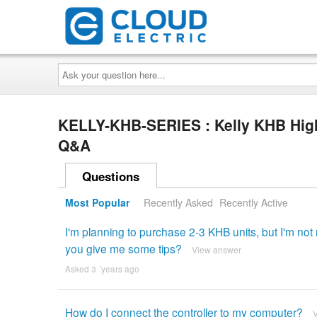
Ask
your
question
here...
KELLY-KHB-SERIES : Kelly KHB High
Q&A
Questions
Most Popular
Recently Asked
Recently Active
I'm planning to purchase 2-3 KHB units, but I'm no
you give me some tips?
View answer
Asked 3 ´years ago
How do I connect the controller to my computer?