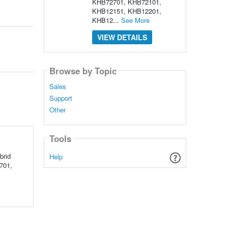
KHB72701, KHB72101,
KHB12151, KHB12201,
KHB12...
See More
VIEW DETAILS
Browse by Topic
Sales
Support
Other
Tools
brid
Help
2701,