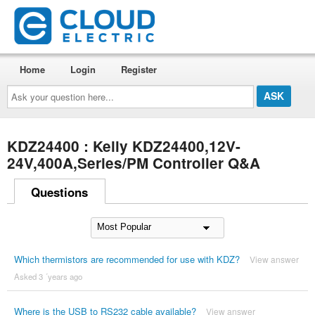
Home
Login
Register
Ask
your
question
here...
KDZ24400 : Kelly KDZ24400,12V-
24V,400A,Series/PM Controller Q&A
Questions
Which thermistors are recommended for use with KDZ?
View answer
Asked 3 ´years ago
Where is the USB to RS232 cable available?
View answer