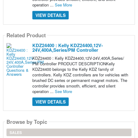
operation ...
See More
VIEW DETAILS
Related Product
KDZ24400 : Kelly KDZ24400,12V-
24V,400A,Series/PM Controller
KDZ24400 : Kelly KDZ24400,12V-24V,400A,Series/
PM Controller PRODUCT DESCRIPTIONKelly
KDZ24400 belongs to the Kelly KDZ family of
controllers. Kelly KDZ controllers are for vehicles with
brushed DC series or permanent magnet motors. The
controller provides smooth, efficient, and silent
operation ...
See More
VIEW DETAILS
Browse by Topic
SALES