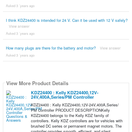
Asked 3 ´years ago
I think KDZ24400 is intended for 24 V. Can it be used with 12 V safely?
View answer
Asked 3 ´years ago
How many plugs are there for the battery and motor?
View answer
Asked 3 ´years ago
View More Product Details
KDZ24400 : Kelly KDZ24400,12V-
24V,400A,Series/PM Controller
KDZ24400 : Kelly KDZ24400,12V-24V,400A,Series/
PM Controller PRODUCT DESCRIPTIONKelly
KDZ24400 belongs to the Kelly KDZ family of
controllers. Kelly KDZ controllers are for vehicles with
brushed DC series or permanent magnet motors. The
controller provides smooth, efficient, and silent