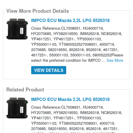
View More Product Details
IMPCO ECU Mazda 2.2L LPG 8526318
Cross Reference:CL7008931, HU4000719,
HY2070685, HY582019550, IM8526318, NC8526318,
YP4617251, YP4617251-, YP550001103,
YP5500011-03, YT5800522527008931, 4000719,
2070685, 582019550, 8526318, 8526318, 4617251,
4617251-, 550001103, 5500011-03, 580052252Please
select the preferred condition for IMPCO ...
See More
VIEW DETAILS
Related Product
IMPCO ECU Mazda 2.2L LPG 8526318
Cross Reference:CL7008931, HU4000719,
HY2070685, HY582019550, IM8526318, NC8526318,
YP4617251, YP4617251-, YP550001103,
YP5500011-03, YT5800522527008931, 4000719,
2070685, 582019550, 8526318, 8526318, 4617251,