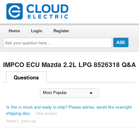
Home
Login
Register
Ask
your
question
here...
IMPCO ECU Mazda 2.2L LPG 8526318 Q&A
Questions
Is this in stock and ready to ship? Please advise, would like overnight
shipping also.
View answer
Asked 2 ´years ago