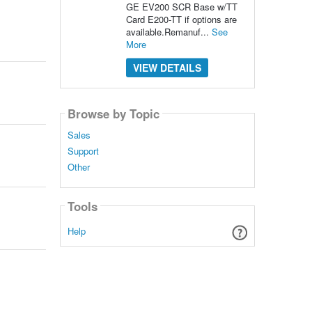
GE EV200 SCR Base w/TT
Card E200-TT if options are
available.Remanuf...
See
More
VIEW DETAILS
Browse by Topic
Sales
Support
Other
Tools
Help