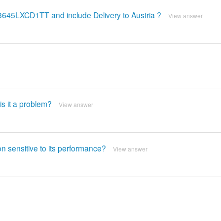
C3645LXCD1TT and include Delivery to Austria ?
View answer
is it a problem?
View answer
n sensitive to its performance?
View answer