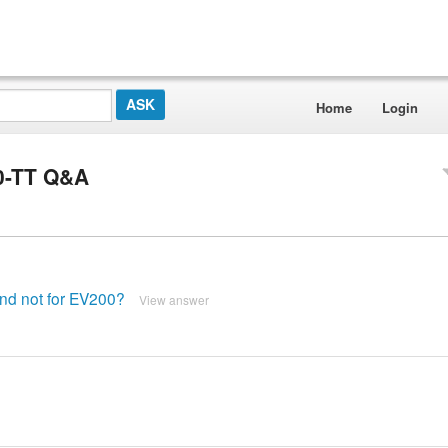
Home
Login
0-TT Q&A
and not for EV200?
View answer