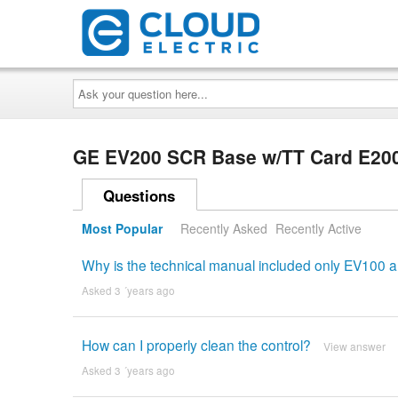
Ask
your
question
here...
GE EV200 SCR Base w/TT Card E20
Questions
Most Popular
Recently Asked
Recently Active
Why is the technical manual included only EV100 
Asked 3 ´years ago
How can I properly clean the control?
View answer
Asked 3 ´years ago