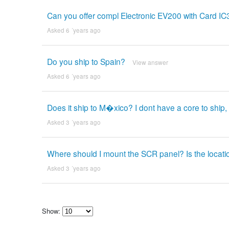
Can you offer compl Electronic EV200 with Card I
Asked 6 ´years ago
Do you ship to Spain?
View answer
Asked 6 ´years ago
Does it ship to M�xico? I dont have a core to ship, 
Asked 3 ´years ago
Where should I mount the SCR panel? Is the locatio
Asked 3 ´years ago
Show:
Select