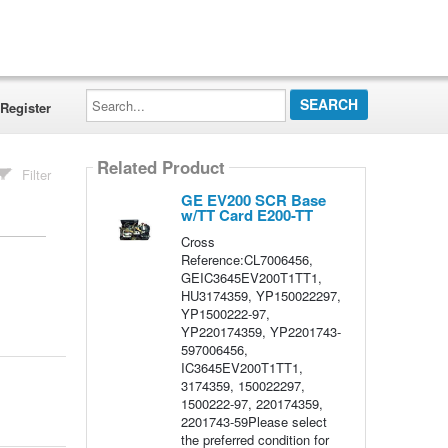
Search...
Register
Related Product
Filter
GE EV200 SCR Base
w/TT Card E200-TT
Cross
Reference:CL7006456,
GEIC3645EV200T1TT1,
HU3174359, YP150022297,
YP1500222-97,
YP220174359, YP2201743-
597006456,
IC3645EV200T1TT1,
3174359, 150022297,
1500222-97, 220174359,
2201743-59Please select
the preferred condition for