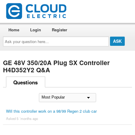
Home
Login
Register
Ask
your
question
here...
GE 48V 350/20A Plug SX Controller
H4D352Y2 Q&A
Questions
Will this controller work on a 98/99 Regen 2 club car
Asked 5 ´months ago