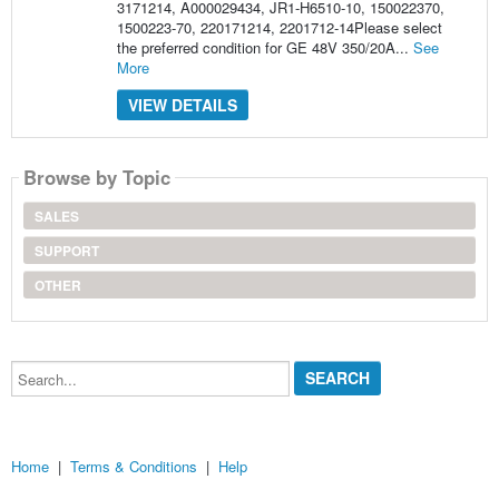
3171214, A000029434, JR1-H6510-10, 150022370,
1500223-70, 220171214, 2201712-14Please select
the preferred condition for GE 48V 350/20A...
See
More
VIEW DETAILS
Browse by Topic
SALES
SUPPORT
OTHER
Search...
Home
|
Terms & Conditions
|
Help