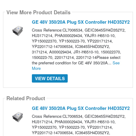
View More Product Details
GE 48V 350/20A Plug SX Controller H4D352Y2
Cross Reference:CL7006534, GEIC3645SH4D352Y2,
HU3171214, PHA000029434, YAJR1-H6510-10,
YP150022370, YP1500223-70, YP220171214,
YP2201712-147006534, IC3645SH4D352Y2,
3171214, A000029434, JR1-H6510-10, 150022370,
1500223-70, 220171214, 2201712-14Please select
the preferred condition for GE 48V 350/20A...
See
More
VIEW DETAILS
Related Product
GE 48V 350/20A Plug SX Controller H4D352Y2
Cross Reference:CL7006534, GEIC3645SH4D352Y2,
HU3171214, PHA000029434, YAJR1-H6510-10,
YP150022370, YP1500223-70, YP220171214,
YP2201712-147006534, IC3645SH4D352Y2,